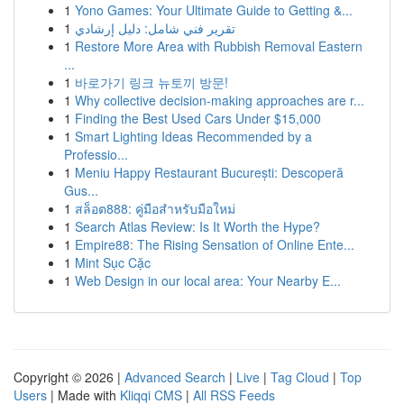
1
Yono Games: Your Ultimate Guide to Getting &...
1
تقرير فني شامل: دليل إرشادي
1
Restore More Area with Rubbish Removal Eastern
...
1
바로가기 링크 뉴토끼 방문!
1
Why collective decision-making approaches are r...
1
Finding the Best Used Cars Under $15,000
1
Smart Lighting Ideas Recommended by a
Professio...
1
Meniu Happy Restaurant București: Descoperă
Gus...
1
สล็อต888: คู่มือสำหรับมือใหม่
1
Search Atlas Review: Is It Worth the Hype?
1
Empire88: The Rising Sensation of Online Ente...
1
Mint Sục Cặc
1
Web Design in our local area: Your Nearby E...
Copyright © 2026 |
Advanced Search
|
Live
|
Tag Cloud
|
Top
Users
| Made with
Kliqqi CMS
|
All RSS Feeds