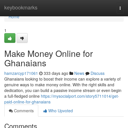
Home
keybookmarks
Togg
navi
Home
1
Make Money Online for
Ghanaians
hamzarcyp171061
333 days ago
News
Discuss
Ghanaians looking to boost their income can explore a variety of
genuine ways to make money online. With the right skills and
dedication, you can build a passive income stream or even begin
a full-fledged online
https://mysocialport.com/story5711014/get-
paid-online-for-ghanaians
Comments
Who Upvoted
Comments