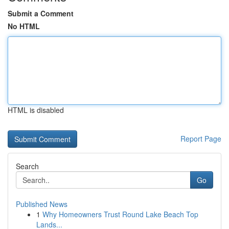
Submit a Comment
No HTML
HTML is disabled
Report Page
Search
Go
Published News
1
Why Homeowners Trust Round Lake Beach Top
Lands...