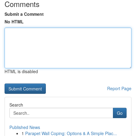
Comments
Submit a Comment
No HTML
HTML is disabled
Report Page
Search
Go
Published News
1
Parapet Wall Coping: Options & A Simple Plac...