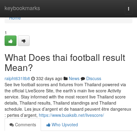
Home
keybookmarks
Togg
navi
Home
1
What Does thai football result
Mean?
ralpht631ltb8
332 days ago
News
Discuss
See live football scores and fixtures from Thailand powered via
the official LiveScore Site, the earth’s main live score Activity
service. Stay informed with the most recent live Thailand score
details, Thailand results, Thailand standings and Thailand
schedule. Les jeux d’argent et de hasard peuvent être dangereux
: pertes d’argent,
https://www.buaksib.net/livescore/
Comments
Who Upvoted