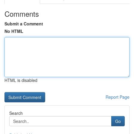
Comments
Submit a Comment
No HTML
HTML is disabled
Report Page
Search
Go