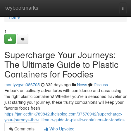
Home
keybookmarks
Togg
navi
Home
1
Supercharge Your Journeys:
The Ultimate Guide to Plastic
Containers for Foodies
montyvgvm086705
332 days ago
News
Discuss
Embark on culinary adventures with confidence and ease using
the right plastic containers! Whether you're a seasoned traveler or
just starting your journey, these trusty companions will keep your
favorite foods fresh
https://janicedfnk789842.theisblog.com/37570942/supercharge-
your-journeys-the-ultimate-guide-to-plastic-containers-for-foodies
Comments
Who Upvoted