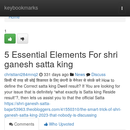
Home
keybookmarks
Togg
navi
Home
1
5 Essential Elements For shri
ganesh satta king
christiani284mnq2
331 days ago
News
Discuss
किसी भी तरह की कोई शिकायत के लिए कंपनी के मैनेजर से संपर्क करे How to
define the Correct satta king Dwell result? If You are looking for
your issue that is definitely “what exactly is Satta king Reside
result”?, then lets us assist you to that the official Satta
https://shri-ganesh-satta-
bajar53963.theobloggers.com/41550310/the-smart-trick-of-shri-
ganesh-satta-king-2023-that-nobody-is-discussing
Comments
Who Upvoted