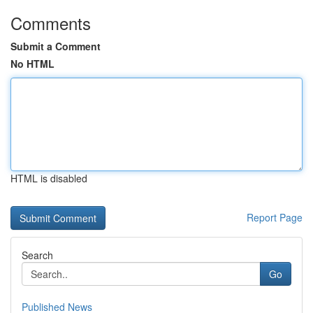
Comments
Submit a Comment
No HTML
HTML is disabled
Report Page
Search
Go
Published News