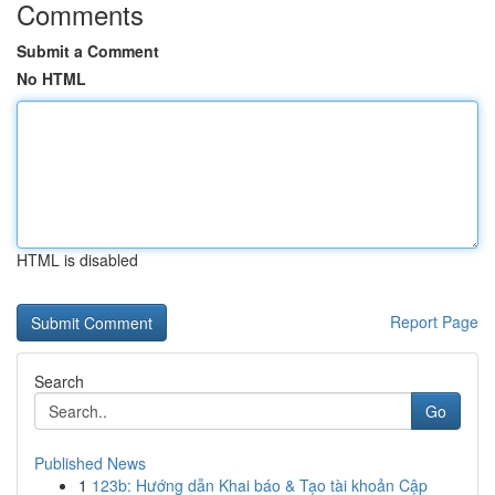
Comments
Submit a Comment
No HTML
HTML is disabled
Report Page
Search
Go
Published News
1
123b: Hướng dẫn Khai báo & Tạo tài khoản Cập