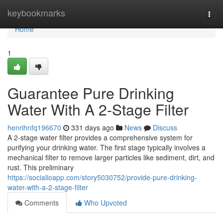
Home
keybookmarks
Togg
navi
Home
1
Guarantee Pure Drinking
Water With A 2-Stage Filter
henrihnfq196670
331 days ago
News
Discuss
A 2-stage water filter provides a comprehensive system for
purifying your drinking water. The first stage typically involves a
mechanical filter to remove larger particles like sediment, dirt, and
rust. This preliminary
https://socialioapp.com/story5030752/provide-pure-drinking-
water-with-a-2-stage-filter
Comments
Who Upvoted