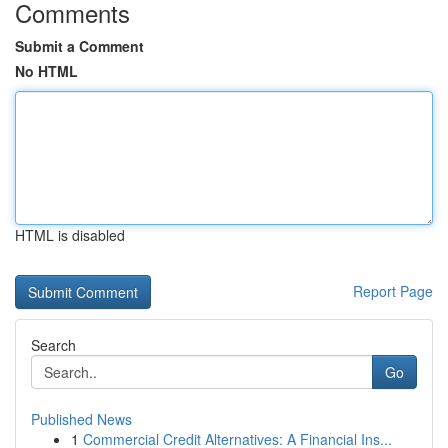
Comments
Submit a Comment
No HTML
HTML is disabled
Report Page
Search
Go
Published News
1
Commercial Credit Alternatives: A Financial Ins...