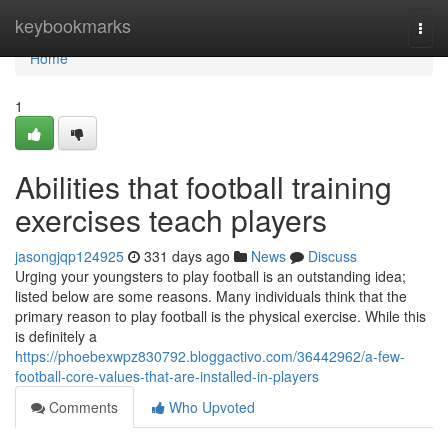
Home
keybookmarks
Togg
navi
Home
1
Abilities that football training
exercises teach players
jasongjqp124925
331 days ago
News
Discuss
Urging your youngsters to play football is an outstanding idea;
listed below are some reasons. Many individuals think that the
primary reason to play football is the physical exercise. While this
is definitely a
https://phoebexwpz830792.bloggactivo.com/36442962/a-few-
football-core-values-that-are-installed-in-players
Comments
Who Upvoted