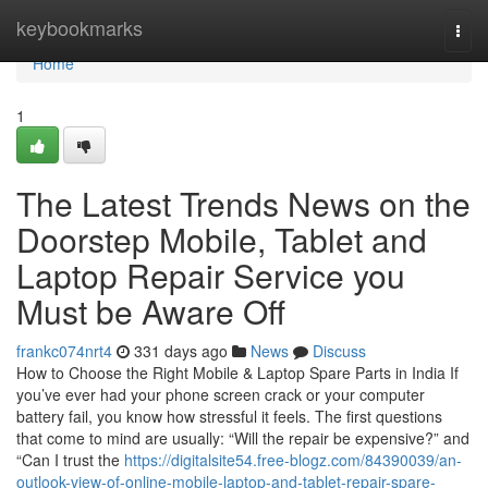
Home
keybookmarks
Togg
navi
Home
1
The Latest Trends News on the
Doorstep Mobile, Tablet and
Laptop Repair Service you
Must be Aware Off
frankc074nrt4
331 days ago
News
Discuss
How to Choose the Right Mobile & Laptop Spare Parts in India If
you’ve ever had your phone screen crack or your computer
battery fail, you know how stressful it feels. The first questions
that come to mind are usually: “Will the repair be expensive?” and
“Can I trust the
https://digitalsite54.free-blogz.com/84390039/an-
outlook-view-of-online-mobile-laptop-and-tablet-repair-spare-