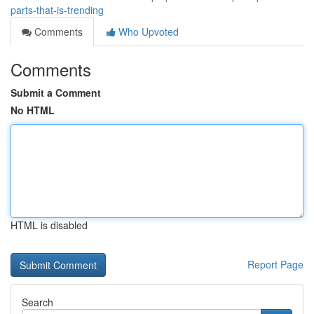
parts-that-is-trending
Comments
Who Upvoted
Comments
Submit a Comment
No HTML
HTML is disabled
Report Page
Search