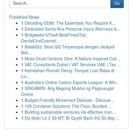
Go
Published News
1
Decoding EE88: The Essentials You Require K...
1
Dedicated Santa Ana Personal Injury Attorneys &...
1
Bridgwater'sTheA BestFinestTop
DentalOralCosmet...
1
BalakQQ: Situs QQ Terpercaya dengan Jackpot
Mel...
1
Moss Druid Ceramic Dice: A Nature-Inspired Coll...
1
VAT Consultants Dubai | VAT Services UAE | Tax ...
1
Keindahan Rumah Dieng: Tempat Luar Biasa di
Lin...
1
Australia's Online Casino Esports League: A Win...
1
SINGAWIN: Ang Bagong Mukha ng Pagsusugal
Online
1
Budget-Friendly Movement Devices - Discove...
1
10ft Container Solutions: Flat Floor, Bunded ...
1
Building sustainable ventures via effective man...
1
Dự đoán Lô 3 Số MT: Bí Quyết Bạch thủ Số đẹp ...