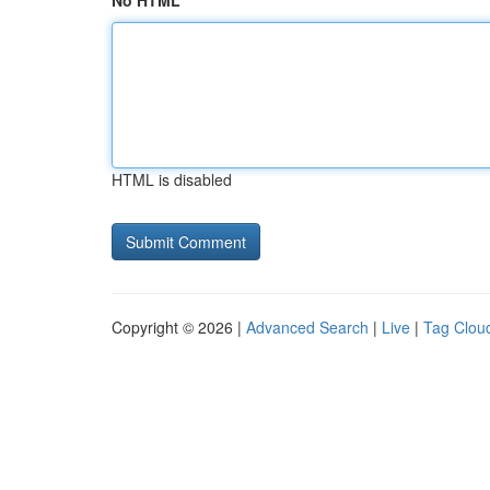
No HTML
HTML is disabled
Copyright © 2026 |
Advanced Search
|
Live
|
Tag Clou