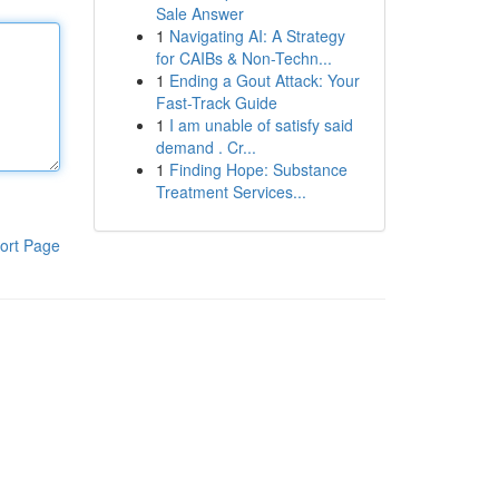
Sale Answer
1
Navigating AI: A Strategy
for CAIBs & Non-Techn...
1
Ending a Gout Attack: Your
Fast-Track Guide
1
I am unable of satisfy said
demand . Cr...
1
Finding Hope: Substance
Treatment Services...
ort Page