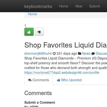
Home
keybookmarks
Home
New
Submit
Home
1
Shop Favorites Liquid D
shermanj888huh4
331 days ago
News
Discus
Shop Favorites Liquid Diamonds – Premium 2G Dispos
top-shelf potency and smooth flavor? Discover the pow
crafted for those who demand both strength and qualit
https://mortone677dqa2.webdesign96.com/profile
Comments
Who Upvoted
Comments
Submit a Comment