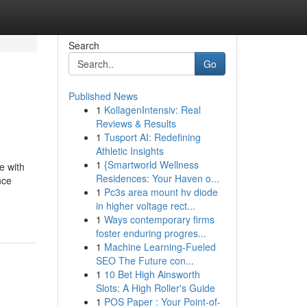
Search
Go
Published News
1
KollagenIntensiv: Real
Reviews & Results
1
Tusport AI: Redefining
Athletic Insights
1
{Smartworld Wellness
e with
Residences: Your Haven o...
nce
1
Pc3s area mount hv diode
in higher voltage rect...
1
Ways contemporary firms
foster enduring progres...
1
Machine Learning-Fueled
SEO The Future con...
1
10 Bet High Ainsworth
Slots: A High Roller's Guide
1
POS Paper : Your Point-of-