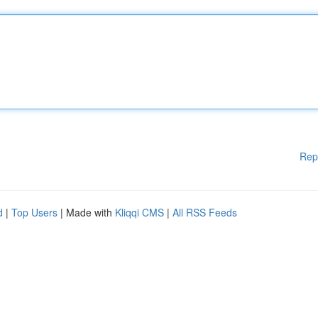
Rep
d
|
Top Users
| Made with
Kliqqi CMS
|
All RSS Feeds