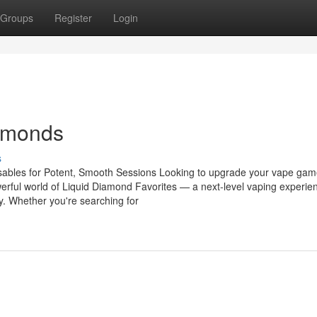
Groups
Register
Login
iamonds
s
ables for Potent, Smooth Sessions Looking to upgrade your vape gam
erful world of Liquid Diamond Favorites — a next-level vaping experie
y. Whether you're searching for