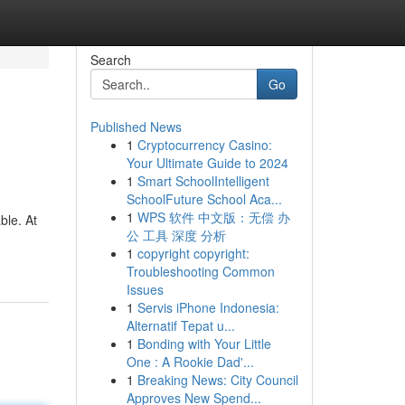
Search
Go
Published News
1
Cryptocurrency Casino:
Your Ultimate Guide to 2024
1
Smart SchoolIntelligent
SchoolFuture School Aca...
1
WPS 软件 中文版：无偿 办
ble. At
公 工具 深度 分析
1
copyright copyright:
Troubleshooting Common
Issues
1
Servis iPhone Indonesia:
Alternatif Tepat u...
1
Bonding with Your Little
One : A Rookie Dad'...
1
Breaking News: City Council
Approves New Spend...