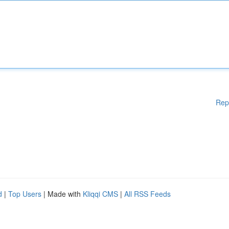
Rep
d
|
Top Users
| Made with
Kliqqi CMS
|
All RSS Feeds