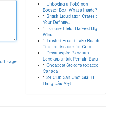
1
Unboxing a Pokémon
Booster Box: What's Inside?
1
British Liquidation Crates :
Your Definitiv...
1
Fortune Field: Harvest Big
Wins
1
Trusted Round Lake Beach
Top Landscaper for Com...
1
Dewataspin: Panduan
Lengkap untuk Pemain Baru
ort Page
1
Cheapest Stoker's tobacco
Canada
1
24 Club Sân Chơi Giải Trí
Hàng Đầu Việt