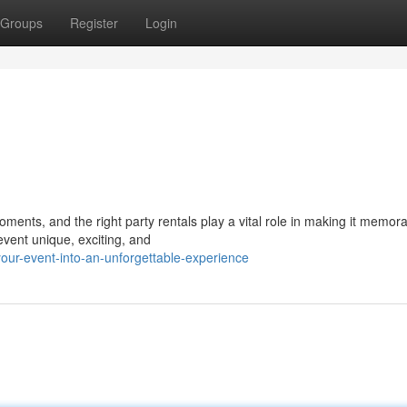
Groups
Register
Login
ents, and the right party rentals play a vital role in making it memora
vent unique, exciting, and
our-event-into-an-unforgettable-experience