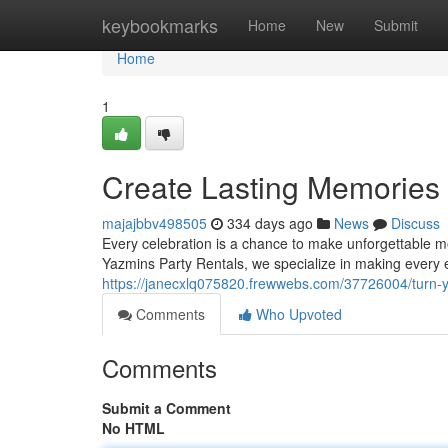
Home
keybookmarks
Home
New
Submit
Home
1
Create Lasting Memories
majajbbv498505
334 days ago
News
Discuss
Every celebration is a chance to make unforgettable mom
Yazmins Party Rentals, we specialize in making every e
https://janecxlq075820.frewwebs.com/37726004/turn-y
Comments
Who Upvoted
Comments
Submit a Comment
No HTML