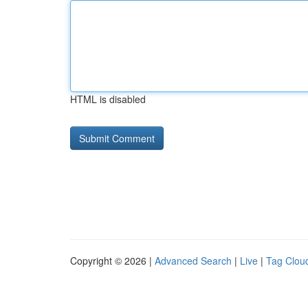
HTML is disabled
Copyright © 2026 |
Advanced Search
|
Live
|
Tag Clou