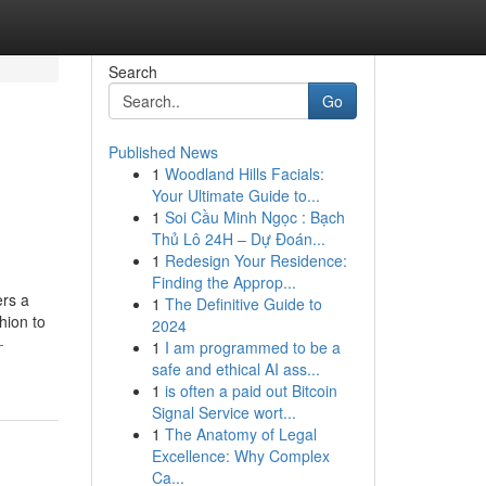
Search
Go
Published News
1
Woodland Hills Facials:
Your Ultimate Guide to...
1
Soi Cầu Minh Ngọc : Bạch
Thủ Lô 24H – Dự Đoán...
1
Redesign Your Residence:
Finding the Approp...
ers a
1
The Definitive Guide to
hion to
2024
-
1
I am programmed to be a
safe and ethical AI ass...
1
is often a paid out Bitcoin
Signal Service wort...
1
The Anatomy of Legal
Excellence: Why Complex
Ca...