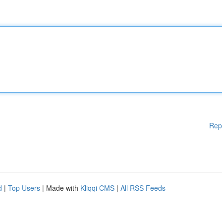
Rep
d
|
Top Users
| Made with
Kliqqi CMS
|
All RSS Feeds