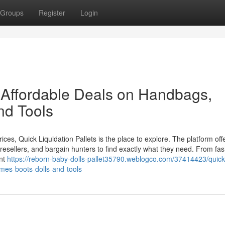
Groups
Register
Login
: Affordable Deals on Handbags,
nd Tools
rices, Quick Liquidation Pallets is the place to explore. The platform off
, resellers, and bargain hunters to find exactly what they need. From fas
ent
https://reborn-baby-dolls-pallet35790.weblogco.com/37414423/quick
umes-boots-dolls-and-tools