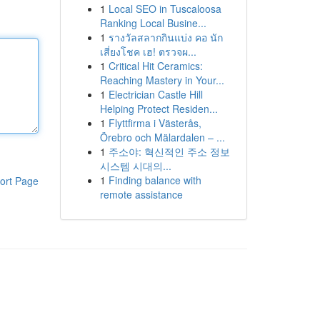
1
Local SEO in Tuscaloosa
Ranking Local Busine...
1
รางวัลสลากกินแบ่ง คอ นัก
เสี่ยงโชค เฮ! ตรวจผ...
1
Critical Hit Ceramics:
Reaching Mastery in Your...
1
Electrician Castle Hill
Helping Protect Residen...
1
Flyttfirma i Västerås,
Örebro och Mälardalen – ...
1
주소야: 혁신적인 주소 정보
시스템 시대의...
1
Finding balance with
ort Page
remote assistance