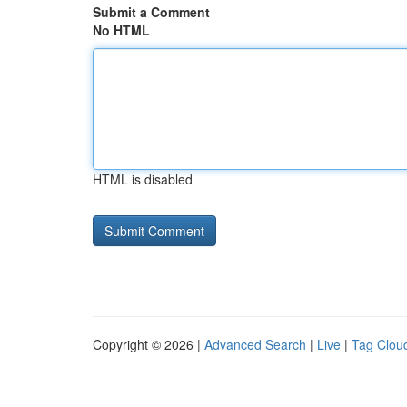
Submit a Comment
No HTML
HTML is disabled
Copyright © 2026 |
Advanced Search
|
Live
|
Tag Clou