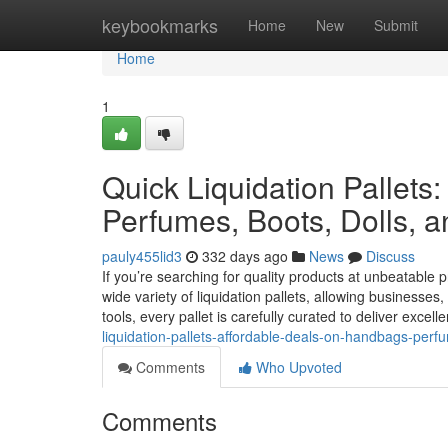
Home
keybookmarks
Home
New
Submit
Home
1
Quick Liquidation Pallets
Perfumes, Boots, Dolls, a
pauly455lid3
332 days ago
News
Discuss
If you’re searching for quality products at unbeatable p
wide variety of liquidation pallets, allowing businesses
tools, every pallet is carefully curated to deliver excell
liquidation-pallets-affordable-deals-on-handbags-perf
Comments
Who Upvoted
Comments