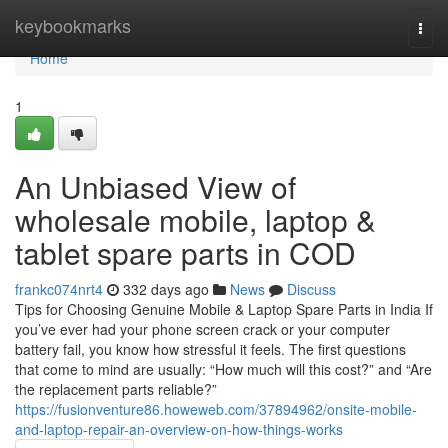
Home
keybookmarks
Togg
navi
Home
1
An Unbiased View of
wholesale mobile, laptop &
tablet spare parts in COD
frankc074nrt4
332 days ago
News
Discuss
Tips for Choosing Genuine Mobile & Laptop Spare Parts in India If
you’ve ever had your phone screen crack or your computer
battery fail, you know how stressful it feels. The first questions
that come to mind are usually: “How much will this cost?” and “Are
the replacement parts reliable?”
https://fusionventure86.howeweb.com/37894962/onsite-mobile-
and-laptop-repair-an-overview-on-how-things-works