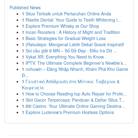
Published News
1
Situs Terbaik untuk Pertaruhan Online Anda
1
Risette Dental: Your Guide to Teeth Whitening i...
1
Explore Premium Whisky at Our Shop
1
Incan Roosters : A History of Might and Tradition
1
Basic Strategies for Gradual Weight Loss
1
{Ratudepo: Mengenal Lebih Dekat Sosok Inspiratif
1
Soi cầu giải 8 MN – Số Đề Đẹp : Điều tra Dữ ...
1
Vykat XR: Everything You Need to Know
1
IPTV: The Ultimate Complete Beginner’s Newbie’s...
1
nohuwin – Đăng Nhập Nhanh, Khám Phá Kho Game
Đ...
1
Γευστική Απόδραση στο Μύτικα: Ταβέρνα &
Καφενείο
1
How to Choose Reading top Auto Repair for Profe...
1
Slot Gacor Terpercaya: Panduan & Daftar Situs T...
1
88i Casino: Your Ultimate Online Gaming Destina...
1
Explore Lucknow's Premium Hostess Options