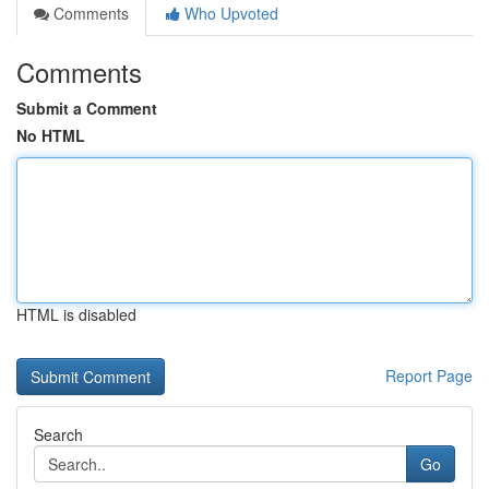
Comments
Who Upvoted
Comments
Submit a Comment
No HTML
HTML is disabled
Report Page
Search
Go