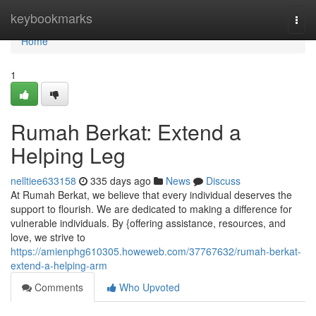
Home
keybookmarks
Togg
navi
Home
1
Rumah Berkat: Extend a
Helping Leg
nelltiee633158
335 days ago
News
Discuss
At Rumah Berkat, we believe that every individual deserves the
support to flourish. We are dedicated to making a difference for
vulnerable individuals. By {offering assistance, resources, and
love, we strive to
https://amienphg610305.howeweb.com/37767632/rumah-berkat-
extend-a-helping-arm
Comments
Who Upvoted