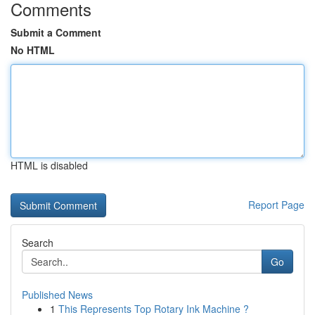
Comments
Submit a Comment
No HTML
HTML is disabled
Report Page
Search
Go
Published News
1
This Represents Top Rotary Ink Machine ?