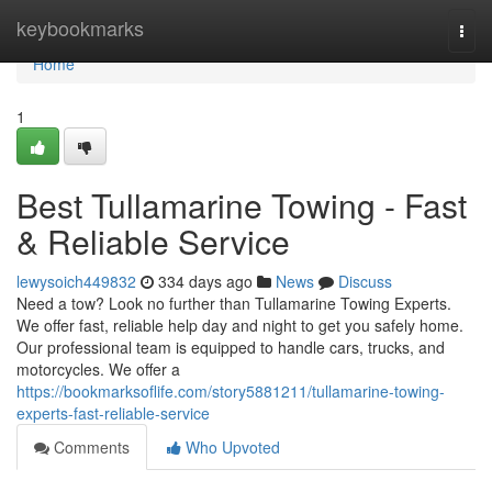
Home
keybookmarks
Togg
navi
Home
1
Best Tullamarine Towing - Fast
& Reliable Service
lewysoich449832
334 days ago
News
Discuss
Need a tow? Look no further than Tullamarine Towing Experts.
We offer fast, reliable help day and night to get you safely home.
Our professional team is equipped to handle cars, trucks, and
motorcycles. We offer a
https://bookmarksoflife.com/story5881211/tullamarine-towing-
experts-fast-reliable-service
Comments
Who Upvoted