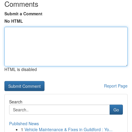
Comments
Submit a Comment
No HTML
HTML is disabled
Report Page
Search
Go
Published News
1
Vehicle Maintenance & Fixes in Guildford : Yo...