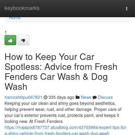
Home
keybookmarks
Togg
navi
Home
1
How to Keep Your Car
Spotless: Advice from Fresh
Fenders Car Wash & Dog
Wash
hamzahktpu667821
335 days ago
News
Discuss
Keeping your car clean and shiny goes beyond aesthetics,
helping prevent wear, rust, and other damage. Proper care of
your car’s exterior prevents rust, protects paint, and keeps it
looking new. At Fresh Fenders
https://majapodl787737.atualblog.com/43703984/expert-tips-for-
a-shiny-vehicle-from-fresh-fenders-car-wash-dog-wash