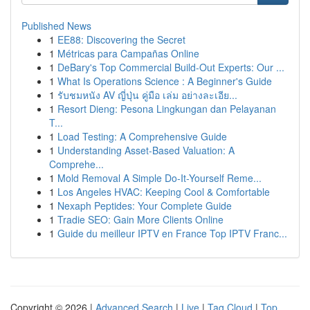
Published News
1
EE88: Discovering the Secret
1
Métricas para Campañas Online
1
DeBary's Top Commercial Build-Out Experts: Our ...
1
What Is Operations Science : A Beginner's Guide
1
รับชมหนัง AV ญี่ปุ่น คู่มือ เล่ม อย่างละเอีย...
1
Resort Dieng: Pesona Lingkungan dan Pelayanan
T...
1
Load Testing: A Comprehensive Guide
1
Understanding Asset-Based Valuation: A
Comprehe...
1
Mold Removal A Simple Do-It-Yourself Reme...
1
Los Angeles HVAC: Keeping Cool & Comfortable
1
Nexaph Peptides: Your Complete Guide
1
Tradie SEO: Gain More Clients Online
1
Guide du meilleur IPTV en France Top IPTV Franc...
Copyright © 2026 |
Advanced Search
|
Live
|
Tag Cloud
|
Top