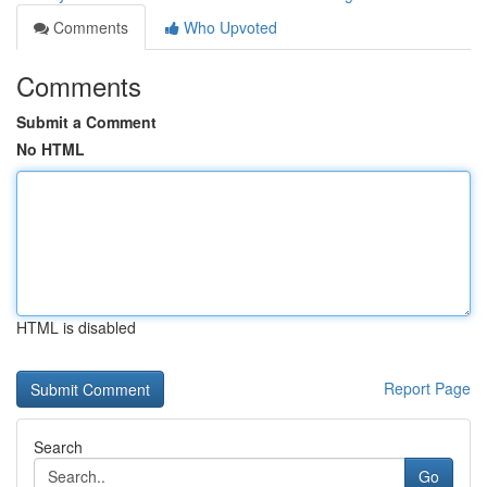
Comments
Who Upvoted
Comments
Submit a Comment
No HTML
HTML is disabled
Report Page
Search
Go