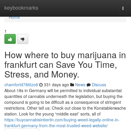
Home
keybookmarks
Togg
navi
Home
1
How where to buy marijuana in
frankfurt can Save You Time,
Stress, and Money.
chamfortd786tzo8
331 days ago
News
Discuss
About-18s in Germany will be permitted to individual substantial
quantities of cannabis underneath the legislation, but buying the
compound is going to be difficult as a consequence of stringent
restrictions. Other tell us; Check out close to the Konstablerwache
station. Look for the young “middle east” sorts, all of
https://buycannabisinberlin.com/buying-weed-legally-online-in-
frankfurt-germany-from-the-most-trusted-weed-website/