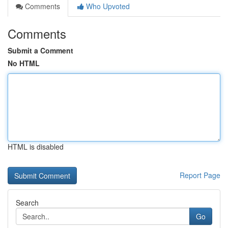
Comments
Who Upvoted
Comments
Submit a Comment
No HTML
HTML is disabled
Report Page
Search
Go