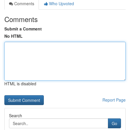
Comments
Who Upvoted
Comments
Submit a Comment
No HTML
HTML is disabled
Report Page
Search
Go