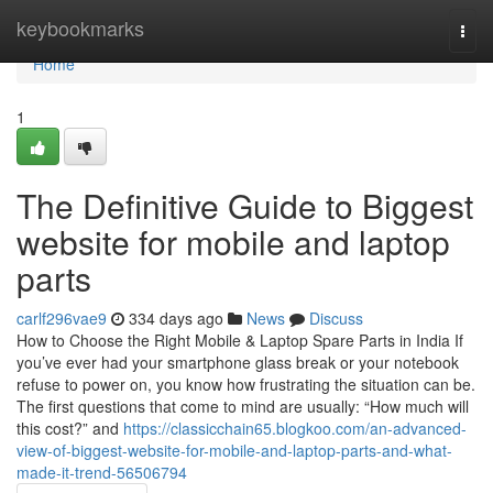
Home
keybookmarks
Togg
navi
Home
1
The Definitive Guide to Biggest
website for mobile and laptop
parts
carlf296vae9
334 days ago
News
Discuss
How to Choose the Right Mobile & Laptop Spare Parts in India If
you’ve ever had your smartphone glass break or your notebook
refuse to power on, you know how frustrating the situation can be.
The first questions that come to mind are usually: “How much will
this cost?” and
https://classicchain65.blogkoo.com/an-advanced-
view-of-biggest-website-for-mobile-and-laptop-parts-and-what-
made-it-trend-56506794