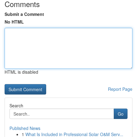
Comments
Submit a Comment
No HTML
HTML is disabled
Report Page
Search
Go
Published News
1
What Is Included in Professional Solar O&M Serv...