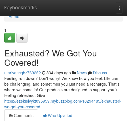
Home
keybookmarks
Togg
navi
Home
1
Exhausted? We Got You
Covered!
mariyahcqbz769262
334 days ago
News
Discuss
Feeling run down? Don't worry! We know how you feel. Life can
be challenging, and sometimes you just need a recharge. That's
where we come in! Our products are designed to support you in
feeling refreshed. Give
https://ezekielvykt095959.mybuzzblog.com/16294485/exhausted-
we-got-you-covered
Comments
Who Upvoted