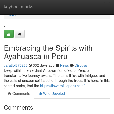
Home
keybookmarks
Togg
navi
Home
1
Embracing the Spirits with
Ayahuasca in Peru
caratloj875263
332 days ago
News
Discuss
Deep within the verdant Amazon rainforest of Peru, a
transformative journey awaits. The air is thick with intrigue, and
the calls of unseen spirits echo through the trees. It is here, in this
sacred realm, that the
https://floweroflifeperu.com/
Comments
Who Upvoted
Comments