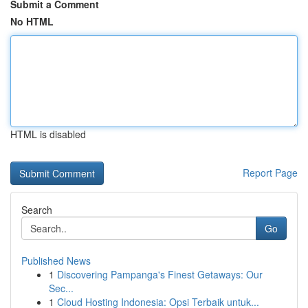
Submit a Comment
No HTML
HTML is disabled
Report Page
Search
Go
Published News
1
Discovering Pampanga's Finest Getaways: Our
Sec...
1
Cloud Hosting Indonesia: Opsi Terbaik untuk...