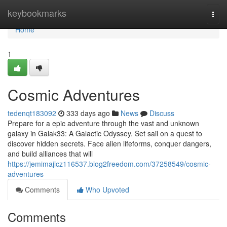
Home
keybookmarks
Togg
navi
Home
1
Cosmic Adventures
tedenqt183092
333 days ago
News
Discuss
Prepare for a epic adventure through the vast and unknown
galaxy in Galak33: A Galactic Odyssey. Set sail on a quest to
discover hidden secrets. Face alien lifeforms, conquer dangers,
and build alliances that will
https://jemimajlcz116537.blog2freedom.com/37258549/cosmic-
adventures
Comments
Who Upvoted
Comments