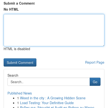
Submit a Comment
No HTML
HTML is disabled
Report Page
Search
Go
Published News
1
Weed in the city : A Growing Hidden Scene
1
Load Testing: Your Definitive Guide
1
PySec.ma: Sécurité et Audit en Python au Maroc