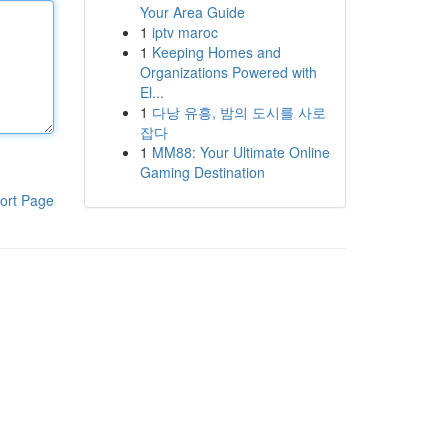
Your Area Guide
1
iptv maroc
1
Keeping Homes and
Organizations Powered with
El...
1
다낭 유흥, 밤의 도시를 사로
잡다
1
MM88: Your Ultimate Online
Gaming Destination
ort Page