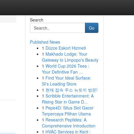
Search
Go
Published News
1
Düzce Eskort Hizmeti
1
Makhado Lodge: Your
Gateway to Limpopo's Beauty
1
World Cup 2026 Tees :
Your Definitive Fan ...
1
Find Your Ideal Surface:
SI's Leading Store
1
현재 접속 주소 뉴토끼 방문!
1
Scribble Entertainment: A
Rising Star in Game D...
1
Pepe4D: Situs Slot Gacor
Terpercaya Pilihan Utama
1
Research Peptides: A
Comprehensive Introduction
1
HVAC Services in Kent :