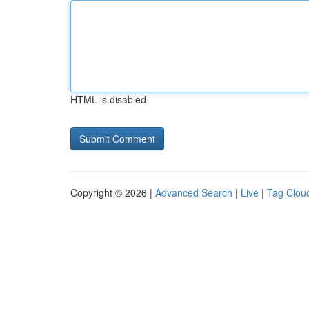
HTML is disabled
Copyright © 2026 |
Advanced Search
|
Live
|
Tag Clou