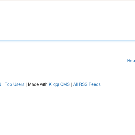
Rep
d
|
Top Users
| Made with
Kliqqi CMS
|
All RSS Feeds