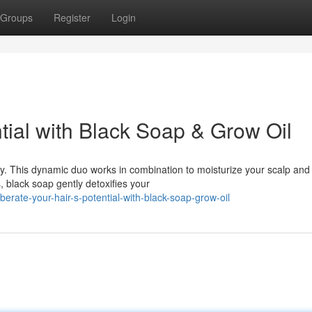
Groups
Register
Login
ntial with Black Soap & Grow Oil
ey. This dynamic duo works in combination to moisturize your scalp and
, black soap gently detoxifies your
erate-your-hair-s-potential-with-black-soap-grow-oil