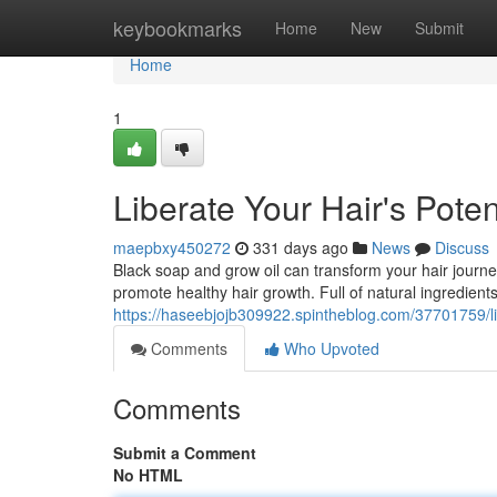
Home
keybookmarks
Home
New
Submit
Home
1
Liberate Your Hair's Pote
maepbxy450272
331 days ago
News
Discuss
Black soap and grow oil can transform your hair journ
promote healthy hair growth. Full of natural ingredients
https://haseebjojb309922.spintheblog.com/37701759/lib
Comments
Who Upvoted
Comments
Submit a Comment
No HTML