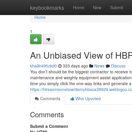
Home
keybookmarks
Home
New
Submit
Home
1
An Unbiased View of HBR
khalilr490zkd0
333 days ago
News
Discuss
You don’t should be the biggest contractor to receive 
maintenance and weighty equipment assist applications d
time you simply click the one-way links and generate a 
https://hiresomeonetowritemyhbsca38929.weblogco.co
Comments
Who Upvoted
Comments
Submit a Comment