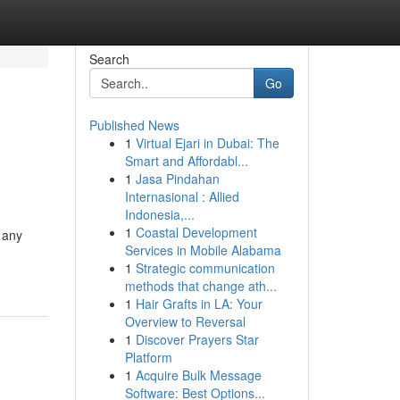
Search
Go
Published News
1
Virtual Ejari in Dubai: The
Smart and Affordabl...
1
Jasa Pindahan
Internasional : Allied
Indonesia,...
1
Coastal Development
 any
Services in Mobile Alabama
1
Strategic communication
methods that change ath...
1
Hair Grafts in LA: Your
Overview to Reversal
1
Discover Prayers Star
Platform
1
Acquire Bulk Message
Software: Best Options...