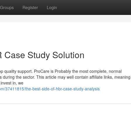
Groups
Register
Login
 Case Study Solution
top quality support. ProCare is Probably the most complete, normal
uring the sector. This article may well contain affiliate links, meaning
invest in, we
m/37411815/the-best-side-of-hbr-case-study-analysis