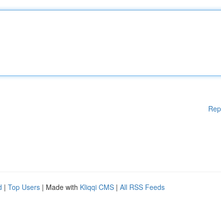
Rep
d
|
Top Users
| Made with
Kliqqi CMS
|
All RSS Feeds