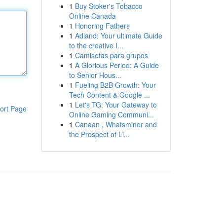
1
Buy Stoker's Tobacco
Online Canada
1
Honoring Fathers
1
Adland: Your ultimate Guide
to the creative I...
1
Camisetas para grupos
1
A Glorious Period: A Guide
to Senior Hous...
1
Fueling B2B Growth: Your
Tech Content & Google ...
1
Let's TG: Your Gateway to
ort Page
Online Gaming Communi...
1
Canaan , Whatsminer and
the Prospect of Li...