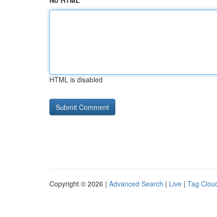
No HTML
HTML is disabled
Copyright © 2026 |
Advanced Search
|
Live
|
Tag Clou