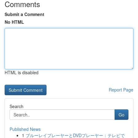
Comments
Submit a Comment
No HTML
HTML is disabled
Report Page
Search
Go
Published News
1
ブルーレイプレーヤーとDVDプレーヤー：テレビで