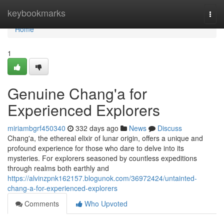
Home
keybookmarks
Togg
navi
Home
1
Genuine Chang'a for
Experienced Explorers
miriambgrf450340
332 days ago
News
Discuss
Chang'a, the ethereal elixir of lunar origin, offers a unique and
profound experience for those who dare to delve into its
mysteries. For explorers seasoned by countless expeditions
through realms both earthly and
https://alvinzpnk162157.blogunok.com/36972424/untainted-
chang-a-for-experienced-explorers
Comments
Who Upvoted