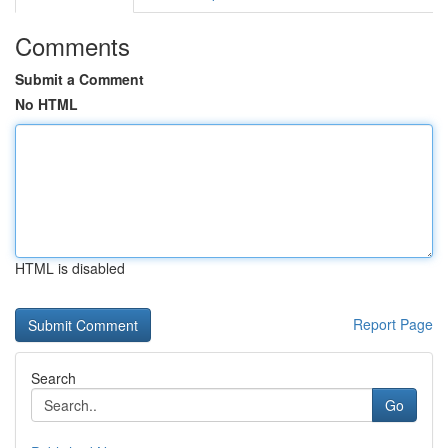
Comments
Submit a Comment
No HTML
HTML is disabled
Report Page
Search
Go