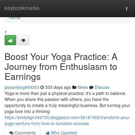
Home
keybookmarks
Togg
navi
Home
1
Boost Your Yoga Practice: A
Journey from Enthusiasm to
Earnings
jaysontyxg849353
333 days ago
News
Discuss
Yoga is more than just a physical practice; it's a path to balance.
When you share this passion with others, you have the
opportunity to create a truly meaningful business. But turning your
yoga love into a thriving
https://emilylqpr349755.bloggazzo.com/36187452/transform-your-
yoga-venture-from-love-to-lucrative-success
Comments
Who Upvoted