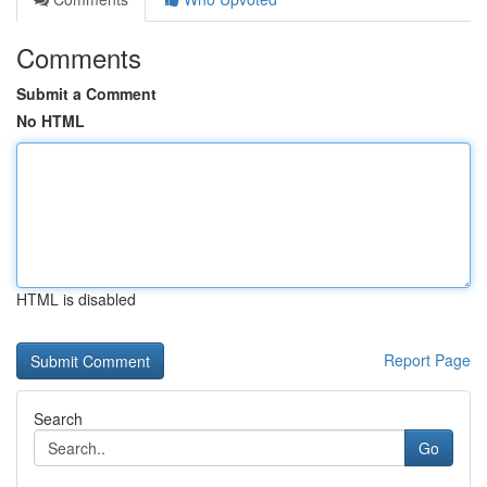
Comments
Submit a Comment
No HTML
HTML is disabled
Report Page
Search
Go