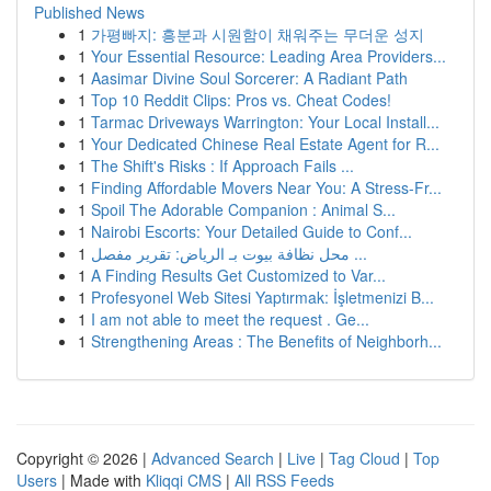
Published News
1
가평빠지: 흥분과 시원함이 채워주는 무더운 성지
1
Your Essential Resource: Leading Area Providers...
1
Aasimar Divine Soul Sorcerer: A Radiant Path
1
Top 10 Reddit Clips: Pros vs. Cheat Codes!
1
Tarmac Driveways Warrington: Your Local Install...
1
Your Dedicated Chinese Real Estate Agent for R...
1
The Shift's Risks : If Approach Fails ...
1
Finding Affordable Movers Near You: A Stress-Fr...
1
Spoil The Adorable Companion : Animal S...
1
Nairobi Escorts: Your Detailed Guide to Conf...
1
محل نظافة بيوت بـ الرياض: تقرير مفصل ...
1
A Finding Results Get Customized to Var...
1
Profesyonel Web Sitesi Yaptırmak: İşletmenizi B...
1
I am not able to meet the request . Ge...
1
Strengthening Areas : The Benefits of Neighborh...
Copyright © 2026 |
Advanced Search
|
Live
|
Tag Cloud
|
Top
Users
| Made with
Kliqqi CMS
|
All RSS Feeds