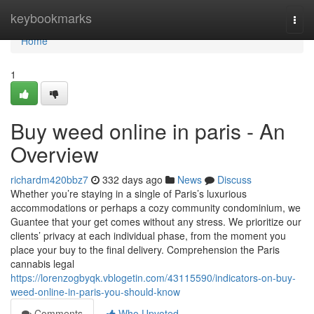
Home
keybookmarks
Togg
navi
Home
1
Buy weed online in paris - An
Overview
richardm420bbz7
332 days ago
News
Discuss
Whether you’re staying in a single of Paris’s luxurious
accommodations or perhaps a cozy community condominium, we
Guantee that your get comes without any stress. We prioritize our
clients’ privacy at each individual phase, from the moment you
place your buy to the final delivery. Comprehension the Paris
cannabis legal
https://lorenzogbyqk.vblogetin.com/43115590/indicators-on-buy-
weed-online-in-paris-you-should-know
Comments
Who Upvoted