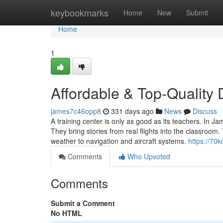
Home
keybookmarks
Home
New
Submit
Home
1
Affordable & Top-Qualit
james7c46opp8
331 days ago
News
Discuss
A training center is only as good as its teachers. In 
They bring stories from real flights into the classr
weather to navigation and aircraft systems.
https://70
Comments
Who Upvoted
Comments
Submit a Comment
No HTML