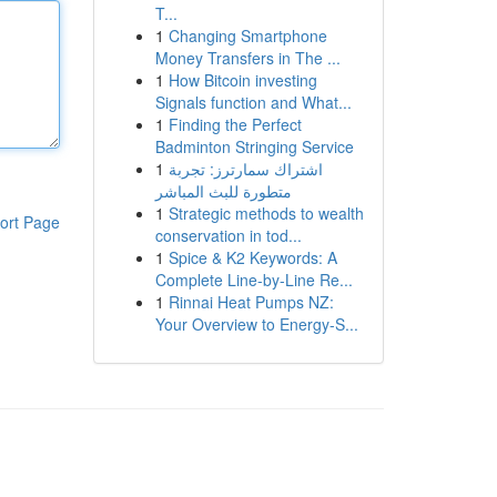
T...
1
Changing Smartphone
Money Transfers in The ...
1
How Bitcoin investing
Signals function and What...
1
Finding the Perfect
Badminton Stringing Service
1
اشتراك سمارترز: تجربة
متطورة للبث المباشر
1
Strategic methods to wealth
ort Page
conservation in tod...
1
Spice & K2 Keywords: A
Complete Line-by-Line Re...
1
Rinnai Heat Pumps NZ:
Your Overview to Energy-S...