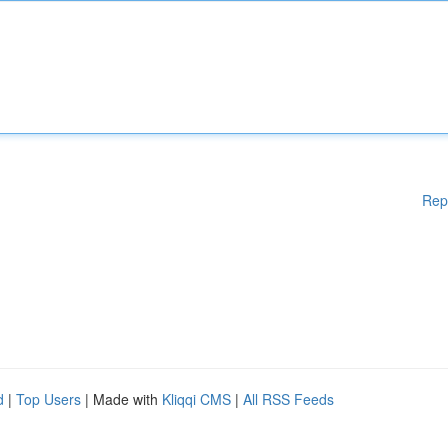
Rep
d
|
Top Users
| Made with
Kliqqi CMS
|
All RSS Feeds