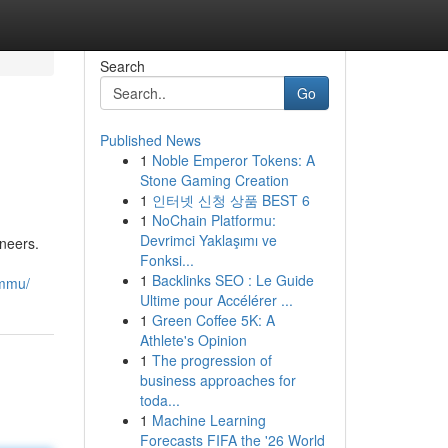
Search
Go
Published News
1
Noble Emperor Tokens: A
Stone Gaming Creation
1
인터넷 신청 상품 BEST 6
1
NoChain Platformu:
Devrimci Yaklaşımı ve
ineers.
Fonksi...
1
Backlinks SEO : Le Guide
ammu/
Ultime pour Accélérer ...
1
Green Coffee 5K: A
Athlete's Opinion
1
The progression of
business approaches for
toda...
1
Machine Learning
Forecasts FIFA the '26 World