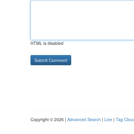
HTML is disabled
Copyright © 2026 |
Advanced Search
|
Live
|
Tag Clou