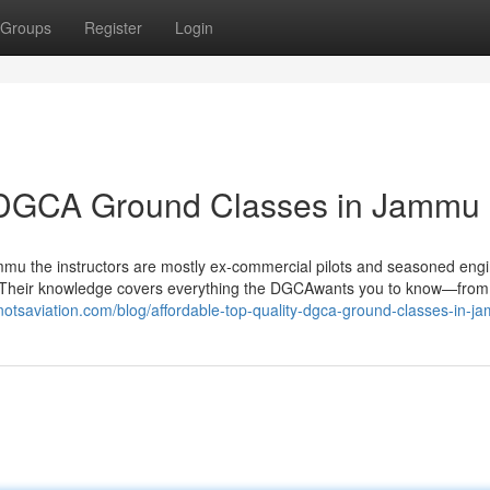
Groups
Register
Login
y DGCA Ground Classes in Jammu
Jammu the instructors are mostly ex‑commercial pilots and seasoned eng
oom. Their knowledge covers everything the DGCAwants you to know—from
knotsaviation.com/blog/affordable-top-quality-dgca-ground-classes-in-j