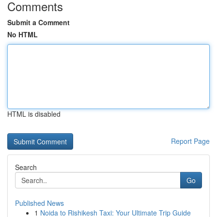
Comments
Submit a Comment
No HTML
HTML is disabled
Report Page
Search
Go
Published News
1
Noida to Rishikesh Taxi: Your Ultimate Trip Guide