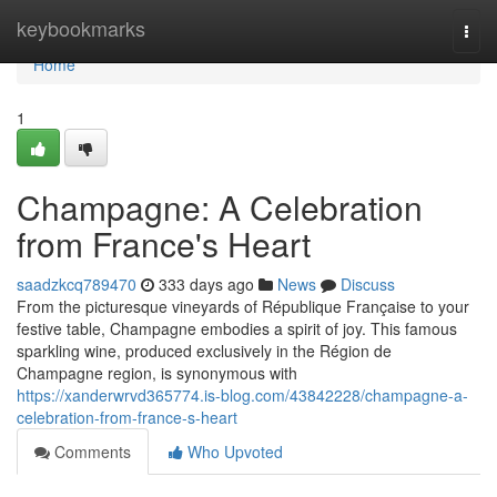
Home
keybookmarks
Togg
navi
Home
1
Champagne: A Celebration
from France's Heart
saadzkcq789470
333 days ago
News
Discuss
From the picturesque vineyards of République Française to your
festive table, Champagne embodies a spirit of joy. This famous
sparkling wine, produced exclusively in the Région de
Champagne region, is synonymous with
https://xanderwrvd365774.is-blog.com/43842228/champagne-a-
celebration-from-france-s-heart
Comments
Who Upvoted