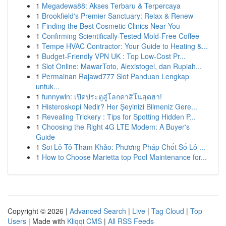
1
Megadewa88: Akses Terbaru & Terpercaya
1
Brookfield's Premier Sanctuary: Relax & Renew
1
Finding the Best Cosmetic Clinics Near You
1
Confirming Scientifically-Tested Mold-Free Coffee
1
Tempe HVAC Contractor: Your Guide to Heating &...
1
Budget-Friendly VPN UK : Top Low-Cost Pr...
1
Slot Online: MawarToto, Alexistogel, dan Rupiah...
1
Permainan Rajawd777 Slot Panduan Lengkap
untuk...
1
funnywin: เปิดประตูสู่โลกคาสิโนสุดฮา!
1
Histeroskopi Nedir? Her Şeyinizi Bilmeniz Gere...
1
Revealing Trickery : Tips for Spotting Hidden P...
1
Choosing the Right 4G LTE Modem: A Buyer's
Guide
1
Soi Lô Tô Tham Khảo: Phương Pháp Chốt Số Lô ...
1
How to Choose Marietta top Pool Maintenance for...
Copyright © 2026 |
Advanced Search
|
Live
|
Tag Cloud
|
Top
Users
| Made with
Kliqqi CMS
|
All RSS Feeds