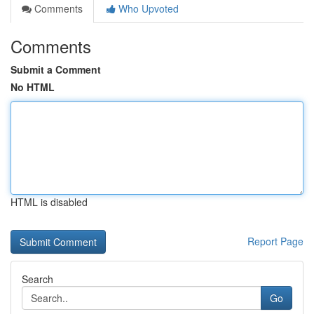
Comments
Who Upvoted
Comments
Submit a Comment
No HTML
HTML is disabled
Report Page
Search
Go