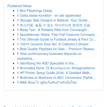
Published News
1
Bird Playthings Dubai
1
Oslos beste konditori - en søt opplevelse
1
Storage Slab Designs in Ballarat: Your Guide ...
1
최신야동: 놓칠 수 없는 하이라이트 명장면 모음
1
Balaji Taxi : A Reliable Ride from Connaught...
1
Spooktacular Styles: Fido Fall Costume Concepts...
1
The Ultimate Guide to Football Jersey & Pant Co...
1
10d10 Ceramic Dice Set: A Collector's Dream
1
Best Quality Peptides for Sale – Premium Resear...
1
How contemporary business depends on
sophistica...
1
Identifying the ASD Specialist in this ...
1
Aromatika Keria: Oi Αγαπημένοι Sintagmatismoi
1
HP Printer Setup Guide 2026: A Detailed Walk...
1
Business-to-Business vs B2C Conversion Pathw...
1
88kk คืออะไร คู่มือเริ่มต้นสำหรับมือใหม่