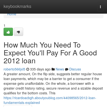
Home
keybookmarks
Togg
navi
Home
1
How Much You Need To
Expect You'll Pay For A Good
2012 loan
roberto566jxl5
335 days ago
News
Discuss
A greater amount, On the flip side, suggests better regular house
loan payments, which may be a barrier to get a consumer if the
expense gets unaffordable. On the whole, a borrower with a
greater credit history rating, secure revenue and a sizable deposit
qualifies for the bottom costs. This
https://ricardoacbgh.aboutyoublog.com/44098565/2012-loan-
fundamentals-explained