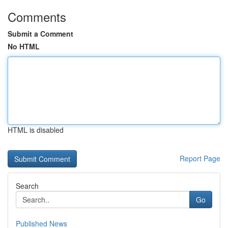
Comments
Submit a Comment
No HTML
HTML is disabled
Report Page
Search
Go
Published News