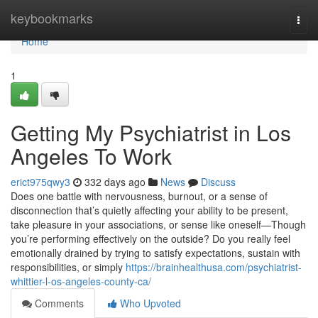
Home
keybookmarks
Togg
navi
Home
1
Getting My Psychiatrist in Los
Angeles To Work
erict975qwy3
332 days ago
News
Discuss
Does one battle with nervousness, burnout, or a sense of
disconnection that’s quietly affecting your ability to be present,
take pleasure in your associations, or sense like oneself—Though
you’re performing effectively on the outside? Do you really feel
emotionally drained by trying to satisfy expectations, sustain with
responsibilities, or simply
https://brainhealthusa.com/psychiatrist-
whittier-l-os-angeles-county-ca/
Comments
Who Upvoted