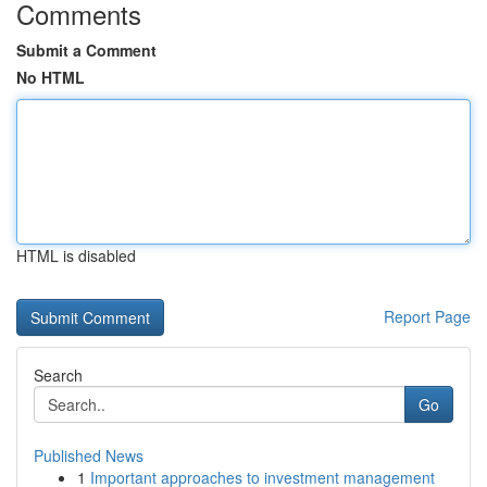
Comments
Submit a Comment
No HTML
HTML is disabled
Report Page
Search
Go
Published News
1
Important approaches to investment management