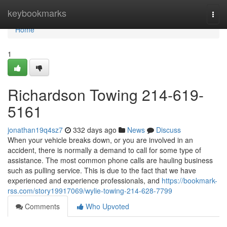
Home
keybookmarks
Togg
navi
Home
1
Richardson Towing 214-619-
5161
jonathan19q4sz7
332 days ago
News
Discuss
When your vehicle breaks down, or you are involved in an
accident, there is normally a demand to call for some type of
assistance. The most common phone calls are hauling business
such as pulling service. This is due to the fact that we have
experienced and experience professionals, and
https://bookmark-
rss.com/story19917069/wylie-towing-214-628-7799
Comments
Who Upvoted