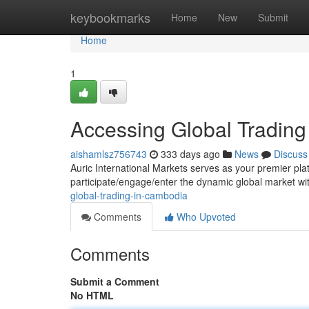
Home
keybookmarks
Home
New
Submit
Home
1
Accessing Global Tradin
aishamlsz756743
333 days ago
News
Discuss
Auric International Markets serves as your premier pla
participate/engage/enter the dynamic global market w
global-trading-in-cambodia
Comments
Who Upvoted
Comments
Submit a Comment
No HTML