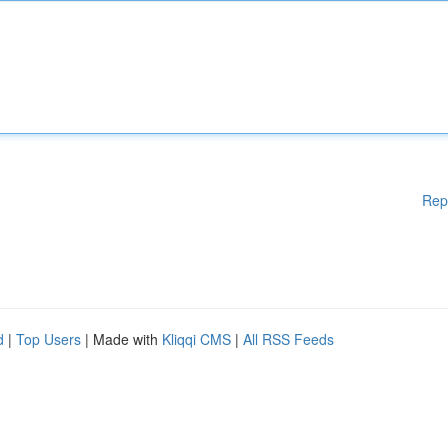
Rep
d
|
Top Users
| Made with
Kliqqi CMS
|
All RSS Feeds