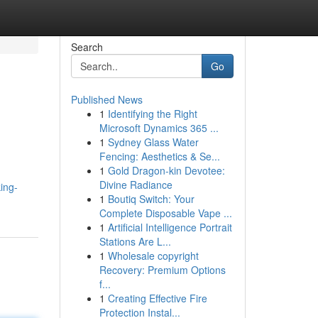
Search
Go
Published News
1
Identifying the Right
Microsoft Dynamics 365 ...
1
Sydney Glass Water
Fencing: Aesthetics & Se...
1
Gold Dragon-kin Devotee:
Divine Radiance
ing-
1
Boutiq Switch: Your
Complete Disposable Vape ...
1
Artificial Intelligence Portrait
Stations Are L...
1
Wholesale copyright
Recovery: Premium Options
f...
1
Creating Effective Fire
Protection Instal...