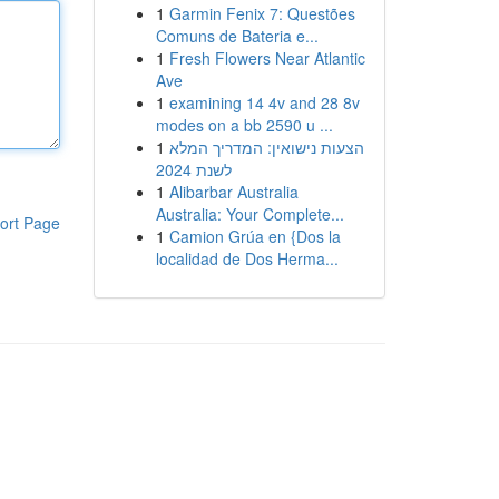
1
Garmin Fenix 7: Questões
Comuns de Bateria e...
1
Fresh Flowers Near Atlantic
Ave
1
examining 14 4v and 28 8v
modes on a bb 2590 u ...
1
הצעות נישואין: המדריך המלא
לשנת 2024
1
Alibarbar Australia
Australia: Your Complete...
ort Page
1
Camion Grúa en {Dos la
localidad de Dos Herma...