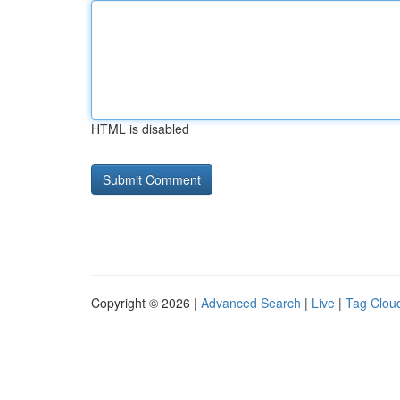
HTML is disabled
Copyright © 2026 |
Advanced Search
|
Live
|
Tag Clou