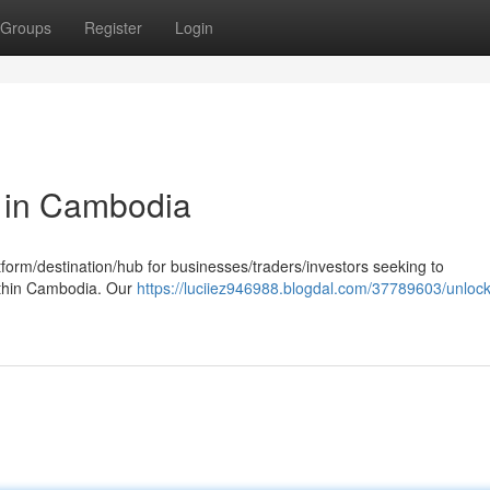
Groups
Register
Login
g in Cambodia
tform/destination/hub for businesses/traders/investors seeking to
ithin Cambodia. Our
https://luciiez946988.blogdal.com/37789603/unlock