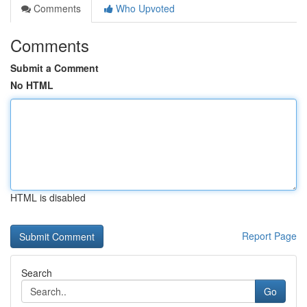
Comments
Who Upvoted
Comments
Submit a Comment
No HTML
HTML is disabled
Report Page
Search
Go