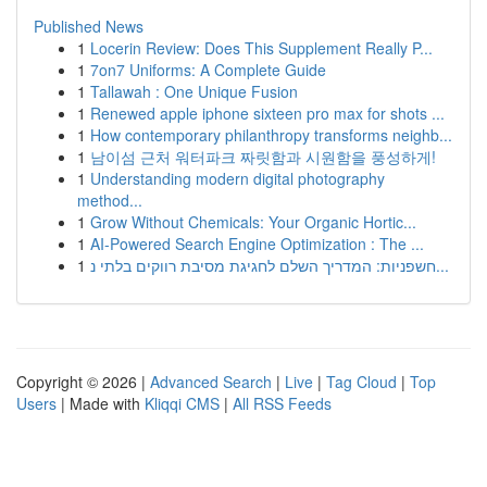
Published News
1
Locerin Review: Does This Supplement Really P...
1
7on7 Uniforms: A Complete Guide
1
Tallawah : One Unique Fusion
1
Renewed apple iphone sixteen pro max for shots ...
1
How contemporary philanthropy transforms neighb...
1
남이섬 근처 워터파크 짜릿함과 시원함을 풍성하게!
1
Understanding modern digital photography
method...
1
Grow Without Chemicals: Your Organic Hortic...
1
AI-Powered Search Engine Optimization : The ...
1
חשפניות: המדריך השלם לחגיגת מסיבת רווקים בלתי נ...
Copyright © 2026 |
Advanced Search
|
Live
|
Tag Cloud
|
Top
Users
| Made with
Kliqqi CMS
|
All RSS Feeds