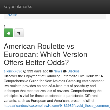
Home
keybookmarks
Home
1
American Roulette vs
European: Which Version
Offers Better Odds?
ellenck7890
333 days ago
News
Discuss
Discover the Enjoyment of Gambling Enterprise Live Roulette: A
Comprehensive Guide for New Athletes Gambling establishment
live roulette provides an one-of-a-kind mix of possibility and
technique that mesmerizes lots of novices. Comprehending the
principles is vital for those passionate to participate. Different
variants, such as European and American, present distinct
https://ricardocvkxe.empirewiki.com/9183985/avoid_these_common