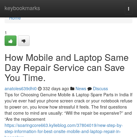
Home
keybookmarks
Togg
navi
Home
1
How Mobile and Laptop Same
Day Repair Service can Save
You Time.
anatoles639dhi0
332 days ago
News
Discuss
Tips for Choosing Genuine Mobile & Laptop Spare Parts in India If
you’ve ever had your phone screen crack or your notebook refuse
to power on, you know how stressful it feels. The first questions
that come to mind are usually: “Will the repair be expensive?” and
“Are the replacement
https://soaringcore663.kylieblog.com/37804019/new-step-by-
step-information-for-best-onsite-mobile-and-laptop-repair-in-