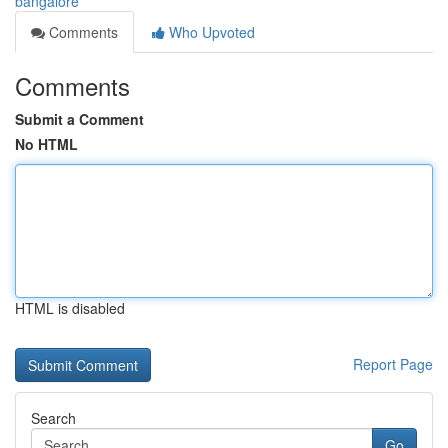
bangalore
Comments
Who Upvoted
Comments
Submit a Comment
No HTML
HTML is disabled
Report Page
Search
Go