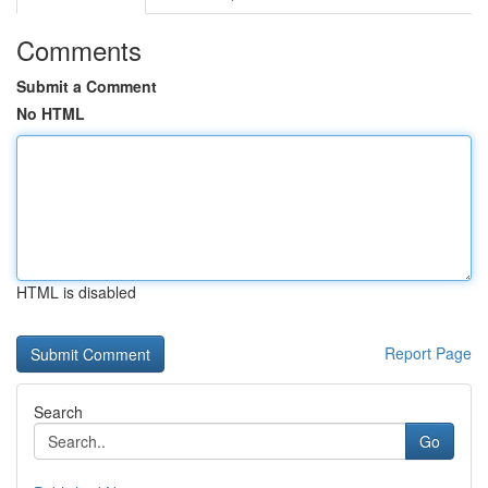
Comments
Submit a Comment
No HTML
HTML is disabled
Report Page
Search
Go