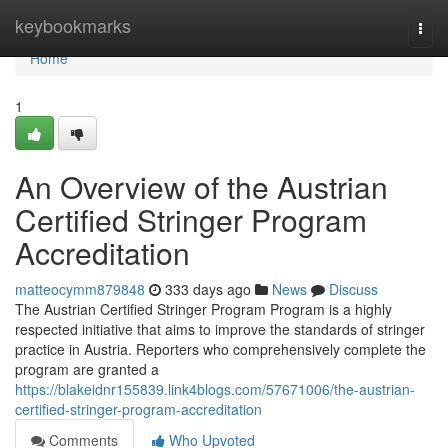
Home
keybookmarks
Togg
navi
Home
1
An Overview of the Austrian
Certified Stringer Program
Accreditation
matteocymm879848
333 days ago
News
Discuss
The Austrian Certified Stringer Program Program is a highly
respected initiative that aims to improve the standards of stringer
practice in Austria. Reporters who comprehensively complete the
program are granted a
https://blakeidnr155839.link4blogs.com/57671006/the-austrian-
certified-stringer-program-accreditation
Comments
Who Upvoted