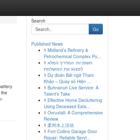
Search
Go
Published News
1
Midland’s Refinery &
Petrochemical Complex Po...
1
חשפניות: המדריך המלא
למצוא את המושלמת
1
Dự đoán Bất ngờ Tham
Khảo – Quay số Hiện ...
attery
1
Buhnanuh Live Service: A
 the
Talent's Take
e-
1
Effective Home Decluttering
Using Deceased Esta...
1
Ovruxtali: A Comprehensive
Review
1
柔州水上活动
1
Fort Collins Garage Door
Repair: Reliable Servi...