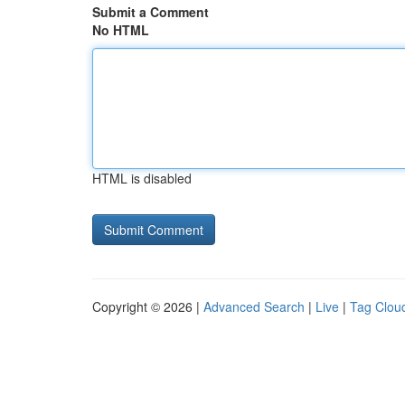
Submit a Comment
No HTML
HTML is disabled
Copyright © 2026 |
Advanced Search
|
Live
|
Tag Clou