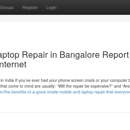
Groups
Register
Login
aptop Repair in Bangalore Report
nternet
n India If you’ve ever had your phone screen crack or your computer b
ns that come to mind are usually: “Will the repair be expensive?” and “Are
m/the-benefits-of-a-good-onsite-mobile-and-laptop-repair-that-everyon