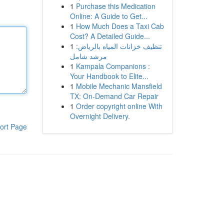
1
Purchase this Medication
Online: A Guide to Get...
1
How Much Does a Taxi Cab
Cost? A Detailed Guide...
1
تنظيف خزانات المياه بالرياض:
مرشد شامل
1
Kampala Companions :
Your Handbook to Elite...
1
Mobile Mechanic Mansfield
TX: On-Demand Car Repair
1
Order copyright online With
Overnight Delivery.
ort Page