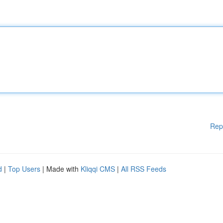
Rep
d
|
Top Users
| Made with
Kliqqi CMS
|
All RSS Feeds