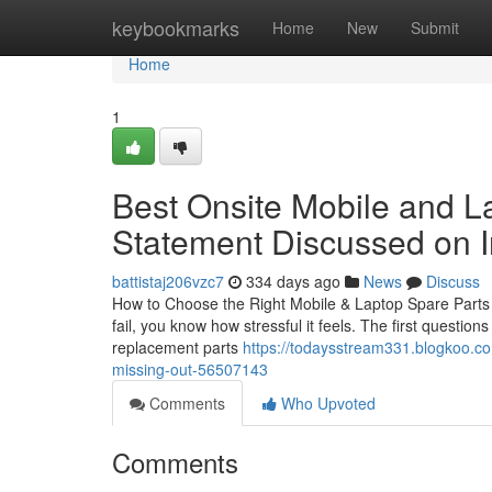
Home
keybookmarks
Home
New
Submit
Home
1
Best Onsite Mobile and L
Statement Discussed on I
battistaj206vzc7
334 days ago
News
Discuss
How to Choose the Right Mobile & Laptop Spare Parts i
fail, you know how stressful it feels. The first questio
replacement parts
https://todaysstream331.blogkoo.co
missing-out-56507143
Comments
Who Upvoted
Comments