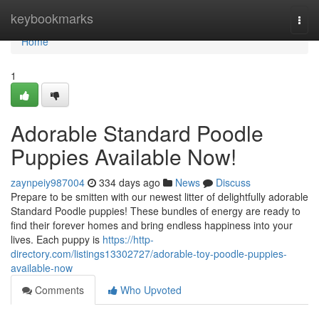
Home
keybookmarks
Togg
navi
Home
1
Adorable Standard Poodle
Puppies Available Now!
zaynpeiy987004
334 days ago
News
Discuss
Prepare to be smitten with our newest litter of delightfully adorable
Standard Poodle puppies! These bundles of energy are ready to
find their forever homes and bring endless happiness into your
lives. Each puppy is
https://http-
directory.com/listings13302727/adorable-toy-poodle-puppies-
available-now
Comments
Who Upvoted