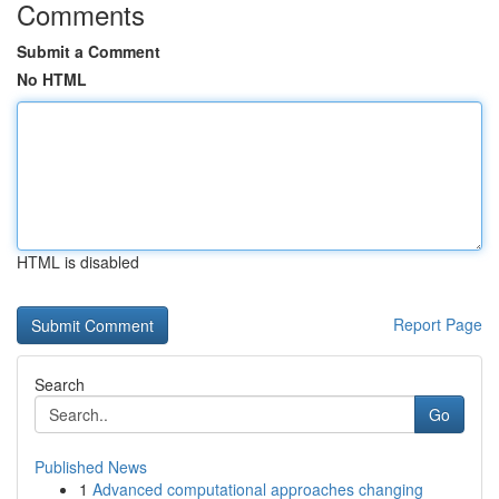
Comments
Submit a Comment
No HTML
HTML is disabled
Report Page
Search
Go
Published News
1
Advanced computational approaches changing