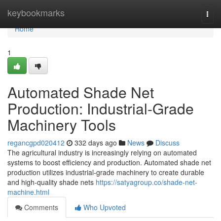
Home
keybookmarks
Togg
navi
Home
1
Automated Shade Net
Production: Industrial-Grade
Machinery Tools
regancgpd020412
332 days ago
News
Discuss
The agricultural industry is increasingly relying on automated
systems to boost efficiency and production. Automated shade net
production utilizes industrial-grade machinery to create durable
and high-quality shade nets
https://satyagroup.co/shade-net-
machine.html
Comments
Who Upvoted