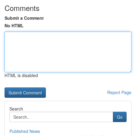
Comments
Submit a Comment
No HTML
HTML is disabled
Report Page
Search
Go
Published News