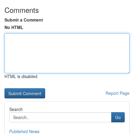
Comments
Submit a Comment
No HTML
HTML is disabled
Report Page
Search
Go
Published News