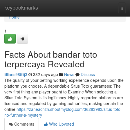
Home
keybookmarks
Togg
navi
Home
1
Facts About bandar toto
terpercaya Revealed
lillians985iij3
332 days ago
News
Discuss
The quality of your betting working experience depends upon the
platform you choose. A dependable Situs Toto guarantees: The
very first thing any player ought to Examine When selecting a
Situs Toto System is its legitimacy. Highly regarded platforms are
licensed and regulated by gaming authorities, making certain the
online
https://zaneacnzh.shoutmyblog.com/36283983/situs-toto-
no-further-a-mystery
Comments
Who Upvoted