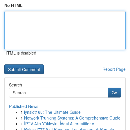
No HTML
HTML is disabled
Report Page
Search
Go
Published News
1
lynslot168: The Ultimate Guide
1
Network Trunking Systems: A Comprehensive Guide
1
İPTV Alın Yükleyin: İdeal Alternatifler v...
1
Rajawd777 Slot Panduan Lengkap untuk Pemain