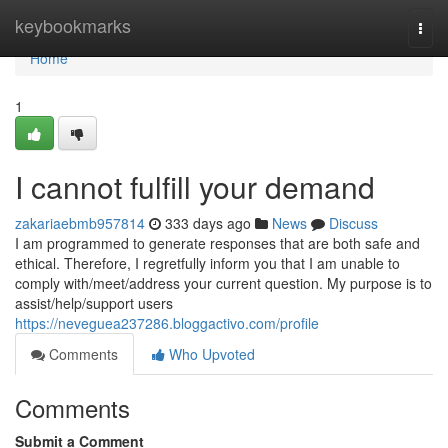
Home
keybookmarks
Togg
navi
Home
1
I cannot fulfill your demand
zakariaebmb957814
333 days ago
News
Discuss
I am programmed to generate responses that are both safe and
ethical. Therefore, I regretfully inform you that I am unable to
comply with/meet/address your current question. My purpose is to
assist/help/support users
https://neveguea237286.bloggactivo.com/profile
Comments
Who Upvoted
Comments
Submit a Comment