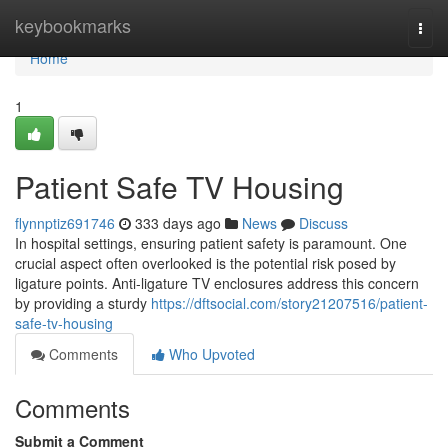
Home
keybookmarks
Togg
navi
Home
1
Patient Safe TV Housing
flynnptiz691746
333 days ago
News
Discuss
In hospital settings, ensuring patient safety is paramount. One
crucial aspect often overlooked is the potential risk posed by
ligature points. Anti-ligature TV enclosures address this concern
by providing a sturdy
https://dftsocial.com/story21207516/patient-
safe-tv-housing
Comments
Who Upvoted
Comments
Submit a Comment