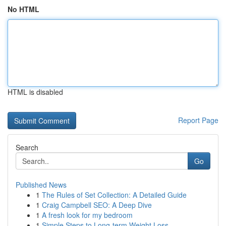
No HTML
HTML is disabled
Report Page
Search
Go
Published News
1
The Rules of Set Collection: A Detailed Guide
1
Craig Campbell SEO: A Deep Dive
1
A fresh look for my bedroom
1
Simple Steps to Long-term Weight Loss