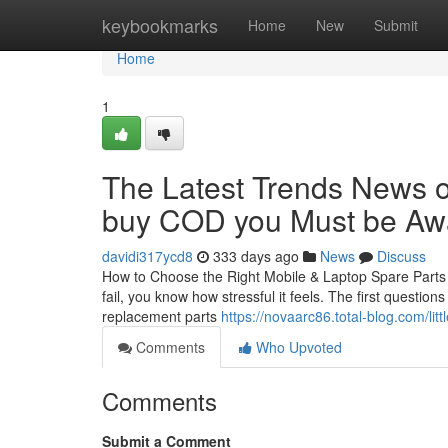
Home
keybookmarks
Home
New
Submit
Home
1
The Latest Trends News on
buy COD you Must be Awa
davidi317ycd8
333 days ago
News
Discuss
How to Choose the Right Mobile & Laptop Spare Parts i
fail, you know how stressful it feels. The first questio
replacement parts
https://novaarc86.total-blog.com/li
Comments
Who Upvoted
Comments
Submit a Comment