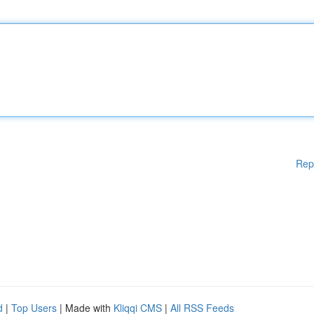
Rep
d
|
Top Users
| Made with
Kliqqi CMS
|
All RSS Feeds