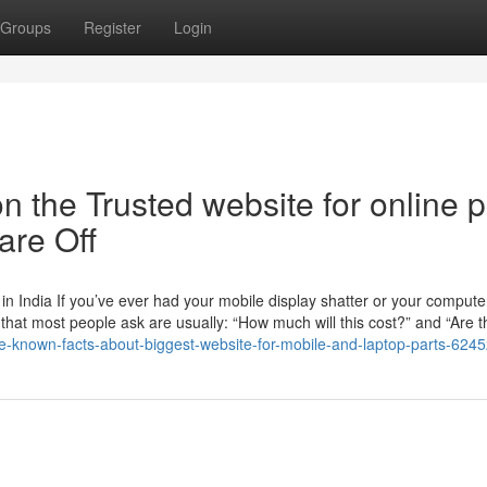
Groups
Register
Login
 the Trusted website for online p
re Off
n India If you’ve ever had your mobile display shatter or your compute
ns that most people ask are usually: “How much will this cost?” and “Are t
ttle-known-facts-about-biggest-website-for-mobile-and-laptop-parts-624