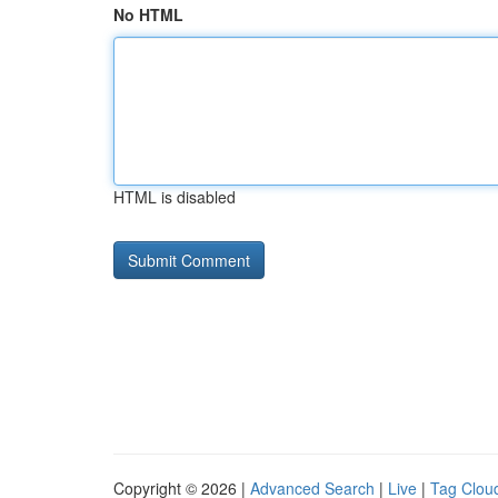
No HTML
HTML is disabled
Copyright © 2026 |
Advanced Search
|
Live
|
Tag Clou