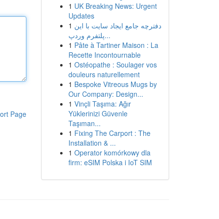
1
UK Breaking News: Urgent
Updates
1
دفترچه جامع ایجاد سایت با این
پلتفرم وردپ...
1
Pâte à Tartiner Maison : La
Recette Incontournable
1
Ostéopathe : Soulager vos
douleurs naturellement
1
Bespoke Vitreous Mugs by
Our Company: Design...
1
Vinçli Taşıma: Ağır
Yüklerinizi Güvenle
ort Page
Taşıman...
1
Fixing The Carport : The
Installation & ...
1
Operator komórkowy dla
firm: eSIM Polska i IoT SIM