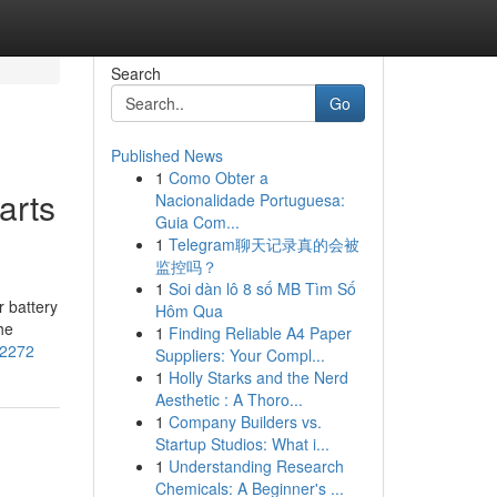
Search
Go
Published News
1
Como Obter a
arts
Nacionalidade Portuguesa:
Guia Com...
1
Telegram聊天记录真的会被
监控吗？
1
Soi dàn lô 8 số MB Tìm Số
r battery
Hôm Qua
he
1
Finding Reliable A4 Paper
52272
Suppliers: Your Compl...
1
Holly Starks and the Nerd
Aesthetic : A Thoro...
1
Company Builders vs.
Startup Studios: What i...
1
Understanding Research
Chemicals: A Beginner's ...