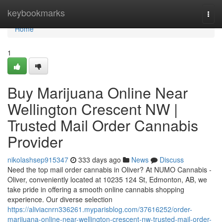
Home
keybookmarks
Togg
navi
Home
1
Buy Marijuana Online Near
Wellington Crescent NW |
Trusted Mail Order Cannabis
Provider
nikolashsep915347
333 days ago
News
Discuss
Need the top mail order cannabis in Oliver? At NUMO Cannabis -
Oliver, conveniently located at 10235 124 St, Edmonton, AB, we
take pride in offering a smooth online cannabis shopping
experience. Our diverse selection
https://aliviacnrn336261.myparisblog.com/37616252/order-
marijuana-online-near-wellington-crescent-nw-trusted-mail-order-