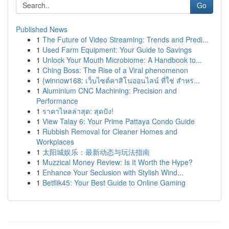
Go
Published News
1
The Future of Video Streaming: Trends and Predi...
1
Used Farm Equipment: Your Guide to Savings
1
Unlock Your Mouth Microbiome: A Handbook to...
1
Ching Boss: The Rise of a Viral phenomenon
1
{winnow168: เว็บไซต์คาสิโนออนไลน์ ที่ใช่ สำหร...
1
Aluminium CNC Machining: Precision and
Performance
1
ราคาไหลล่าสุด: สุดปัง!
1
View Talay 6: Your Prime Pattaya Condo Guide
1
Rubbish Removal for Cleaner Homes and
Workplaces
1
太阳城娱乐：最新动态与玩法指南
1
Muzzical Money Review: Is It Worth the Hype?
1
Enhance Your Seclusion with Stylish Wind...
1
Betflik45: Your Best Guide to Online Gaming