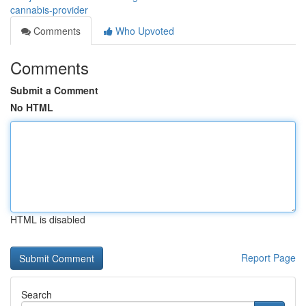
cannabis-provider
Comments
Who Upvoted
Comments
Submit a Comment
No HTML
HTML is disabled
Report Page
Search