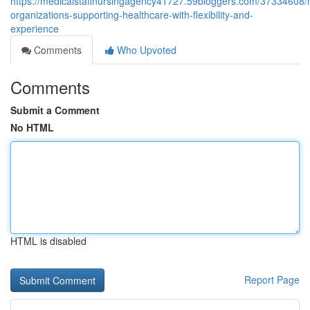
https://medicalstaffnursingagency41727.59bloggers.com/37334608/
organizations-supporting-healthcare-with-flexibility-and-
experience
Comments
Who Upvoted
Comments
Submit a Comment
No HTML
HTML is disabled
Report Page