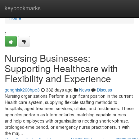
Home
keybookmarks
Home
1
Nursing Businesses:
Supporting Healthcare with
Flexibility and Experience
genghisk260hpe3
332 days ago
News
Discuss
Nursing organizations Perform a significant position in the current
Health care system, supplying flexible staffing methods to
hospitals, aged treatment services, clinics, and residences. These
agencies perform as intermediaries, matching capable nurses
and help employees with organisations needing shorter-phrase,
prolonged-time period, or emergency nurse practitioners. 1 with
the maj...