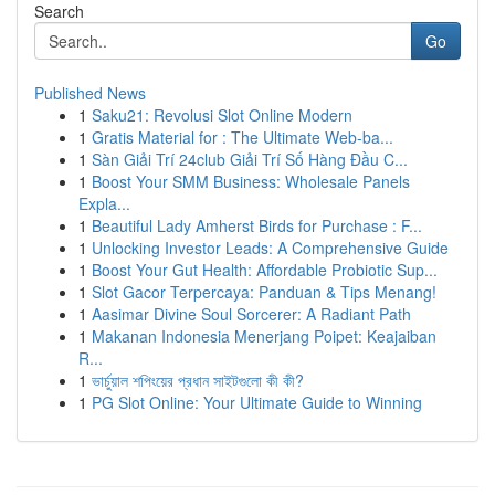
Search
Go
Published News
1
Saku21: Revolusi Slot Online Modern
1
Gratis Material for : The Ultimate Web-ba...
1
Sàn Giải Trí 24club Giải Trí Số Hàng Đầu C...
1
Boost Your SMM Business: Wholesale Panels
Expla...
1
Beautiful Lady Amherst Birds for Purchase : F...
1
Unlocking Investor Leads: A Comprehensive Guide
1
Boost Your Gut Health: Affordable Probiotic Sup...
1
Slot Gacor Terpercaya: Panduan & Tips Menang!
1
Aasimar Divine Soul Sorcerer: A Radiant Path
1
Makanan Indonesia Menerjang Poipet: Keajaiban
R...
1
ভার্চুয়াল শপিংয়ের প্রধান সাইটগুলো কী কী?
1
PG Slot Online: Your Ultimate Guide to Winning