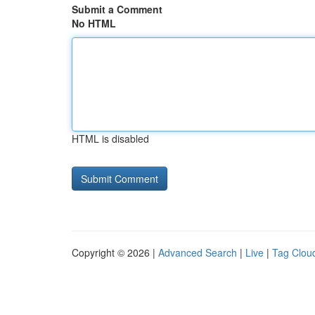
Submit a Comment
No HTML
HTML is disabled
Copyright © 2026 |
Advanced Search
|
Live
|
Tag Clou