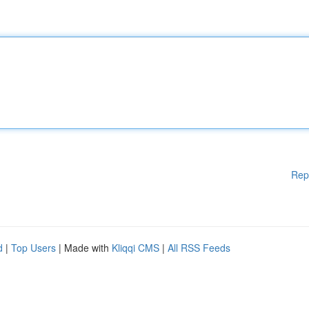
Rep
d
|
Top Users
| Made with
Kliqqi CMS
|
All RSS Feeds