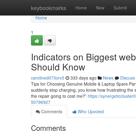
Home
keybookmarks
Home
New
Submit
Home
1
Indicators on Biggest web
Should Know
carolined073orv5
333 days ago
News
Discuss
Tips for Choosing Genuine Mobile & Laptop Spare Parts 
suddenly stop charging, you know how frustrating the si
the repair going to cost me?”
https://synergeticcluste
50796927
Comments
Who Upvoted
Comments