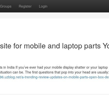
Groups
Register
Login
site for mobile and laptop parts Y
in India If you’ve ever had your mobile display shatter or your laptop
tuation can be. The first questions that pop into your head are usually
r096.uzblog.net/a-trending-review-updates-on-mobile-parts-open-box-del