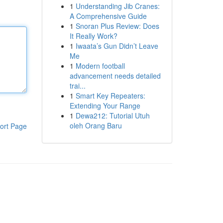
1
Understanding Jib Cranes:
A Comprehensive Guide
1
Snoran Plus Review: Does
It Really Work?
1
Iwaata’s Gun Didn’t Leave
Me
1
Modern football
advancement needs detailed
trai...
1
Smart Key Repeaters:
Extending Your Range
1
Dewa212: Tutorial Utuh
oleh Orang Baru
ort Page