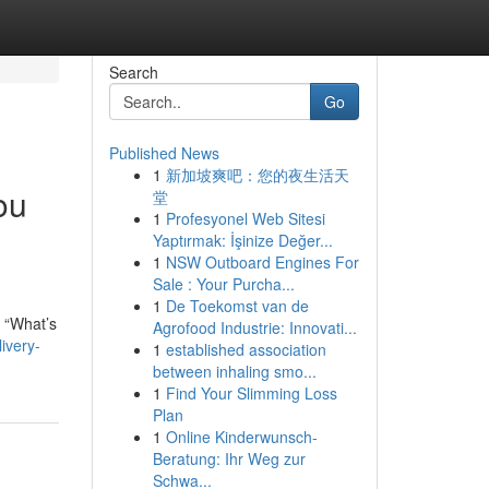
Search
Go
Published News
1
新加坡爽吧：您的夜生活天
ou
堂
1
Profesyonel Web Sitesi
Yaptırmak: İşinize Değer...
1
NSW Outboard Engines For
Sale : Your Purcha...
1
De Toekomst van de
: “What’s
Agrofood Industrie: Innovati...
ivery-
1
established association
between inhaling smo...
1
Find Your Slimming Loss
Plan
1
Online Kinderwunsch-
Beratung: Ihr Weg zur
Schwa...