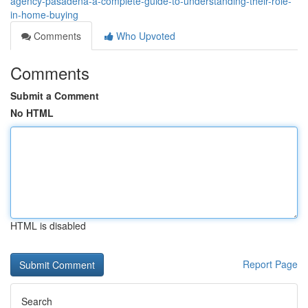
agency-pasadena-a-complete-guide-to-understanding-their-role-
in-home-buying
Comments
Who Upvoted
Comments
Submit a Comment
No HTML
HTML is disabled
Report Page
Search