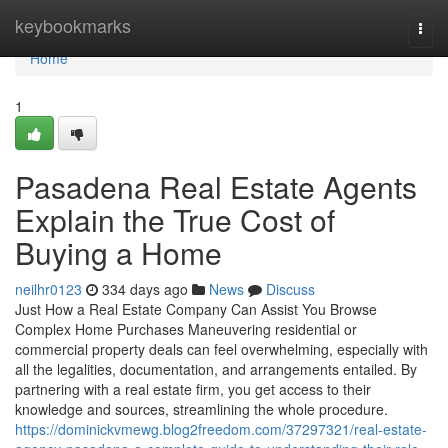
Home
keybookmarks
Togg
navi
Home
1
Pasadena Real Estate Agents
Explain the True Cost of
Buying a Home
neilhr0123
334 days ago
News
Discuss
Just How a Real Estate Company Can Assist You Browse
Complex Home Purchases Maneuvering residential or
commercial property deals can feel overwhelming, especially with
all the legalities, documentation, and arrangements entailed. By
partnering with a real estate firm, you get access to their
knowledge and sources, streamlining the whole procedure.
https://dominickvmewg.blog2freedom.com/37297321/real-estate-