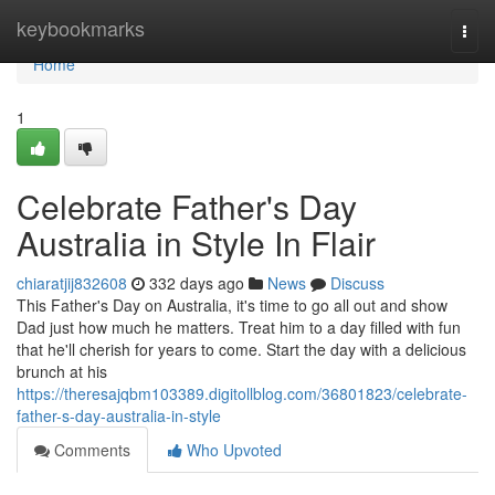
Home
keybookmarks
Togg
navi
Home
1
Celebrate Father's Day
Australia in Style In Flair
chiaratjij832608
332 days ago
News
Discuss
This Father's Day on Australia, it's time to go all out and show
Dad just how much he matters. Treat him to a day filled with fun
that he'll cherish for years to come. Start the day with a delicious
brunch at his
https://theresajqbm103389.digitollblog.com/36801823/celebrate-
father-s-day-australia-in-style
Comments
Who Upvoted