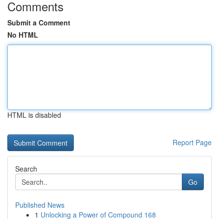
Comments
Submit a Comment
No HTML
HTML is disabled
Report Page
Search
Go
Published News
1
Unlocking a Power of Compound 168