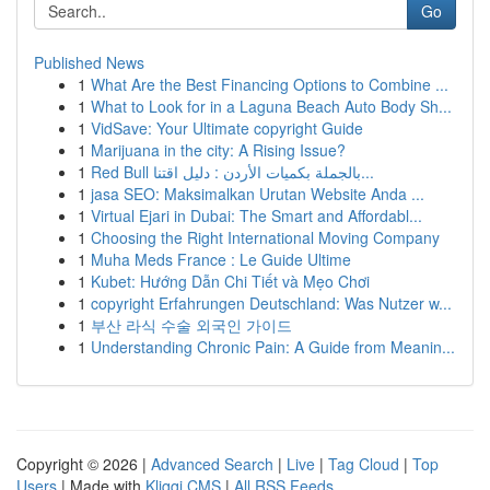
Go
Published News
1
What Are the Best Financing Options to Combine ...
1
What to Look for in a Laguna Beach Auto Body Sh...
1
VidSave: Your Ultimate copyright Guide
1
Marijuana in the city: A Rising Issue?
1
Red Bull بالجملة بكميات الأردن : دليل اقتنا...
1
jasa SEO: Maksimalkan Urutan Website Anda ...
1
Virtual Ejari in Dubai: The Smart and Affordabl...
1
Choosing the Right International Moving Company
1
Muha Meds France : Le Guide Ultime
1
Kubet: Hướng Dẫn Chi Tiết và Mẹo Chơi
1
copyright Erfahrungen Deutschland: Was Nutzer w...
1
부산 라식 수술 외국인 가이드
1
Understanding Chronic Pain: A Guide from Meanin...
Copyright © 2026 |
Advanced Search
|
Live
|
Tag Cloud
|
Top
Users
| Made with
Kliqqi CMS
|
All RSS Feeds