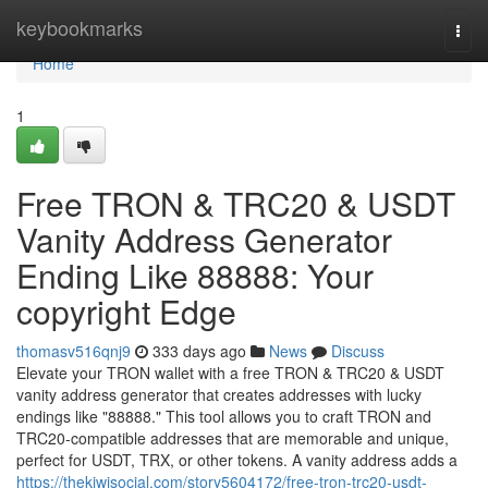
Home
keybookmarks
Togg
navi
Home
1
Free TRON & TRC20 & USDT
Vanity Address Generator
Ending Like 88888: Your
copyright Edge
thomasv516qnj9
333 days ago
News
Discuss
Elevate your TRON wallet with a free TRON & TRC20 & USDT
vanity address generator that creates addresses with lucky
endings like "88888." This tool allows you to craft TRON and
TRC20-compatible addresses that are memorable and unique,
perfect for USDT, TRX, or other tokens. A vanity address adds a
https://thekiwisocial.com/story5604172/free-tron-trc20-usdt-