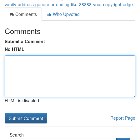
vanity-address-generator-ending-like-88888-your-copyright-edge
Comments
Who Upvoted
Comments
Submit a Comment
No HTML
HTML is disabled
Report Page
Search