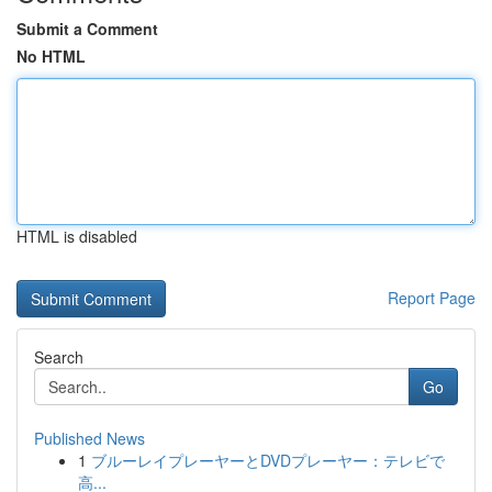
Submit a Comment
No HTML
HTML is disabled
Report Page
Search
Go
Published News
1
ブルーレイプレーヤーとDVDプレーヤー：テレビで
高...