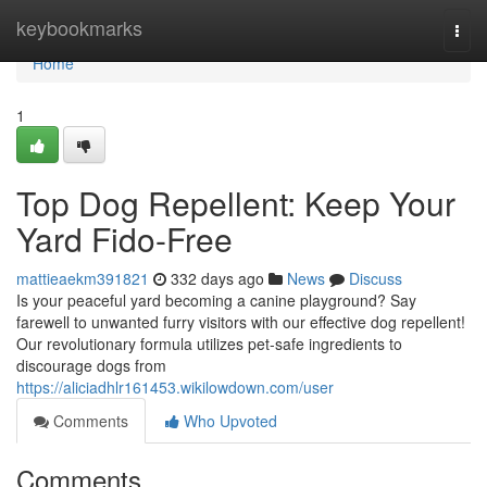
Home
keybookmarks
Togg
navi
Home
1
Top Dog Repellent: Keep Your
Yard Fido-Free
mattieaekm391821
332 days ago
News
Discuss
Is your peaceful yard becoming a canine playground? Say
farewell to unwanted furry visitors with our effective dog repellent!
Our revolutionary formula utilizes pet-safe ingredients to
discourage dogs from
https://aliciadhlr161453.wikilowdown.com/user
Comments
Who Upvoted
Comments