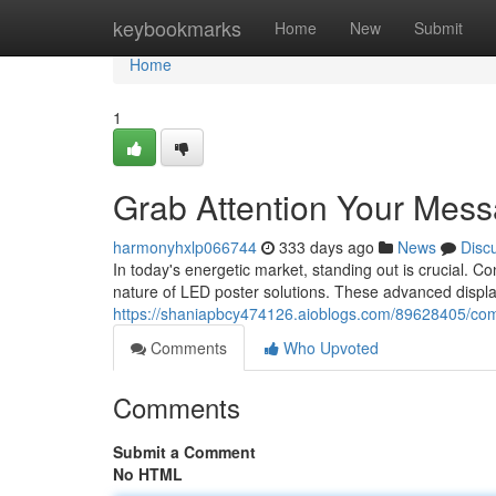
Home
keybookmarks
Home
New
Submit
Home
1
Grab Attention Your Mess
harmonyhxlp066744
333 days ago
News
Disc
In today's energetic market, standing out is crucial. Co
nature of LED poster solutions. These advanced display
https://shaniapbcy474126.aioblogs.com/89628405/com
Comments
Who Upvoted
Comments
Submit a Comment
No HTML