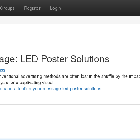
Groups
Register
Login
age: LED Poster Solutions
uss
nventional advertising methods are often lost in the shuffle by the impac
s offer a captivating visual
mand-attention-your-message-led-poster-solutions