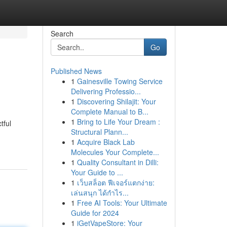
Search
Go
Published News
1
Gainesville Towing Service
Delivering Professio...
1
Discovering Shilajit: Your
Complete Manual to B...
1
Bring to Life Your Dream :
tful
Structural Plann...
1
Acquire Black Lab
Molecules Your Complete...
1
Quality Consultant in Dilli:
Your Guide to ...
1
เว็บสล็อต ฟีเจอร์แตกง่าย:
เล่นสนุก ได้กำไร...
1
Free AI Tools: Your Ultimate
Guide for 2024
1
iGetVapeStore: Your