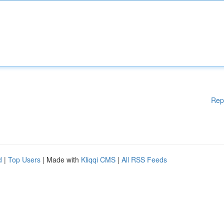
Rep
d
|
Top Users
| Made with
Kliqqi CMS
|
All RSS Feeds