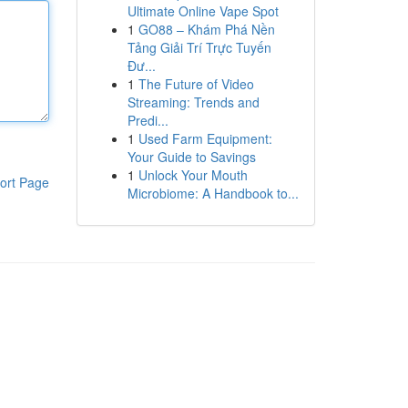
Ultimate Online Vape Spot
1
GO88 – Khám Phá Nền
Tảng Giải Trí Trực Tuyến
Đư...
1
The Future of Video
Streaming: Trends and
Predi...
1
Used Farm Equipment:
Your Guide to Savings
1
Unlock Your Mouth
ort Page
Microbiome: A Handbook to...