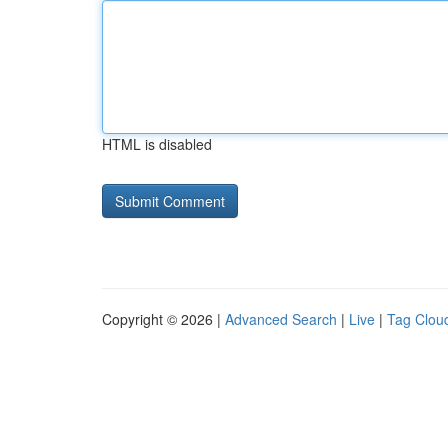
HTML is disabled
Copyright © 2026 |
Advanced Search
|
Live
|
Tag Clou