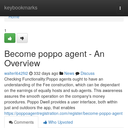
Home
keybookmarks
Togg
navi
Home
1
Become poppo agent - An
Overview
walterl642fii2
332 days ago
News
Discuss
Checking Functionality:Poppo agents ought to have an
understanding of the Fee construction, which can be dependant
on the earnings of equally hosts and sub-agents. This awareness
assures the smooth operation on the company's money
procedures. Poppo Dwell provides a user interface, both within
just and outdoors the app, that enables
https://poppoagentregistration.com/register/become-poppo-agent
Comments
Who Upvoted