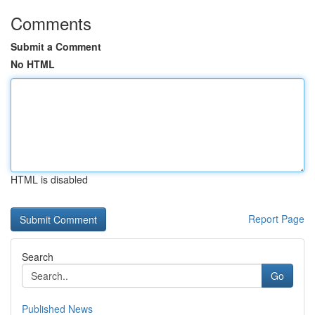
Comments
Submit a Comment
No HTML
HTML is disabled
Report Page
Search
Go
Published News