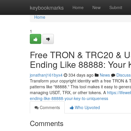
Home
keybookmarks
Home
New
Submit
Home
1
Free TRON & TRC20 & US
Ending Like 88888: Your 
jonathanj161byx4
334 days ago
News
Discuss
Transform your copyright identity with a free TRON & 
patterns like "88888." This tool makes it easy to gene
managing USDT, TRX, or other tokens. A
https://lifew
ending-like-88888-your-key-to-uniqueness
Comments
Who Upvoted
Comments