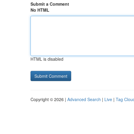
Submit a Comment
No HTML
HTML is disabled
Copyright © 2026 |
Advanced Search
|
Live
|
Tag Clou