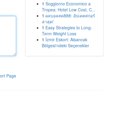
1
Soggiorno Economico a
Tropea: Hotel Low Cost, C...
1
ผลบอลสด888: อัปเดตสกอร์
ล่าสุด!
1
Easy Strategies to Long-
Term Weight Loss
1
İzmir Eskort: Alsancak
Bölgesi'ndeki Seçenekler
ort Page