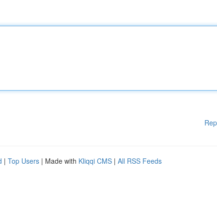
Rep
d
|
Top Users
| Made with
Kliqqi CMS
|
All RSS Feeds