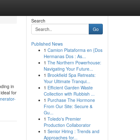
Search
Go
Published News
1
Camion Plataforma en {Dos
Hermanas Dos : As...
1
The Northern Powerhouse:
Navigating Your Future...
1
Brookfield Spa Retreats:
Your Ultimate Tranqui...
ding in
1
Efficient Garden Waste
ideal for
Collection with Rubbish ...
nerator-
1
Purchase The Hormone
From Our Site: Secure &
Gu...
1
Toledo's Premier
Production Collaborator
1
Senior Hiring : Trends and
Approaches for...