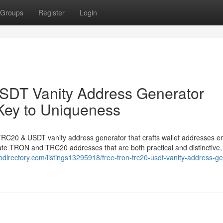
Groups
Register
Login
DT Vanity Address Generator
Key to Uniqueness
TRC20 & USDT vanity address generator that crafts wallet addresses en
rate TRON and TRC20 addresses that are both practical and distinctive, 
ebdirectory.com/listings13295918/free-tron-trc20-usdt-vanity-address-ge